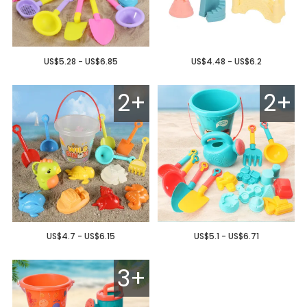
US$5.28 - US$6.85
US$4.48 - US$6.2
2+
2+
US$4.7 - US$6.15
US$5.1 - US$6.71
3+