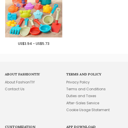
US$3.94 - US$5.73
ABOUT FASHIONTIY
TERMS AND POLICY
About FashionTIY
Privacy Policy
Contact Us
Terms and Conditions
Duties and Taxes
After-Sales Service
Cookie Usage Statement
CUSTOMIZATION
APP DOWNLOAD