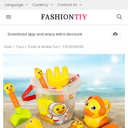
Language
Currency
Contact Us
FASHION⁠
TIY
Download app and enjoy extra discount
Kids
Toys
Pools & Water Fun
T1026060911