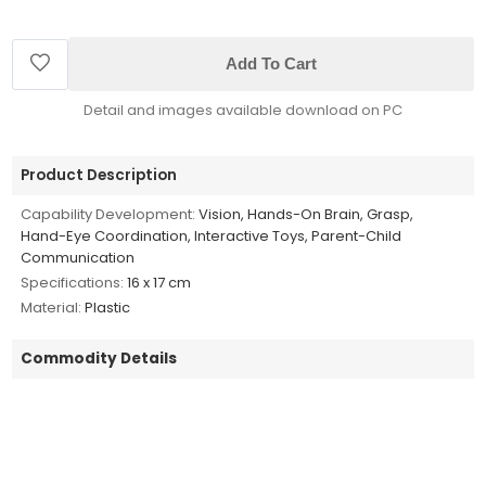
Add To Cart
Detail and images available download on PC
Product Description
Capability Development:
Vision, Hands-On Brain, Grasp,
Hand-Eye Coordination, Interactive Toys, Parent-Child
Communication
Specifications:
16 x 17 cm
Material:
Plastic
Commodity Details