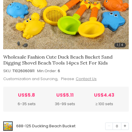
1
/
4
Wholesale Fashion Cute Duck Beach Bucket Sand
Digging Shovel Beach Tools 14pcs Set For Kids
SKU:
T1026060911
Min.Order:
6
Customization and Sourcing, Please
Contact Us
US$5.8
US$5.11
US$4.43
6-35 sets
36-99 sets
≥ 100 sets
688-125 Duckling Beach Bucket
0