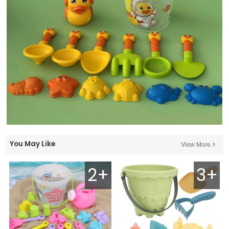
You May Like
View More
2+
3+