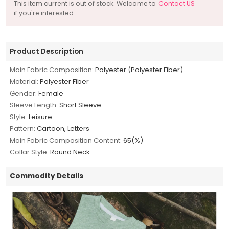
This item current is out of stock. Welcome to
Contact US
if you're interested.
Product Description
Main Fabric Composition:
Polyester (Polyester Fiber)
Material:
Polyester Fiber
Gender:
Female
Sleeve Length:
Short Sleeve
Style:
Leisure
Pattern:
Cartoon, Letters
Main Fabric Composition Content:
65(%)
Collar Style:
Round Neck
Commodity Details