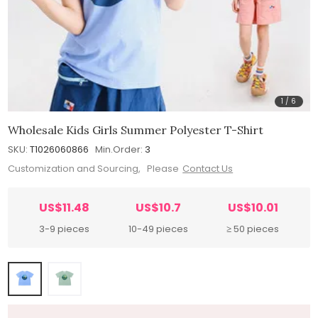
1
/
6
Wholesale Kids Girls Summer Polyester T-Shirt
SKU:
T1026060866
Min.Order:
3
Customization and Sourcing, Please
Contact Us
US$11.48
US$10.7
US$10.01
3-9 pieces
10-49 pieces
≥ 50 pieces