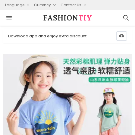
Language
Currency
Contact Us
FASHION⁠
TIY
Download app and enjoy extra discount