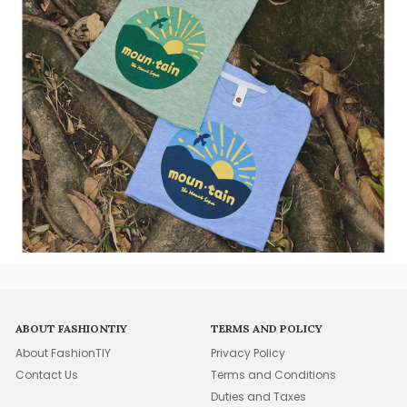
ABOUT FASHIONTIY
TERMS AND POLICY
About FashionTIY
Privacy Policy
Contact Us
Terms and Conditions
Duties and Taxes