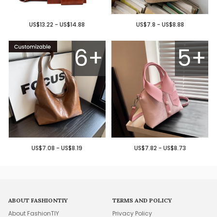
US$13.22 - US$14.88
US$7.8 - US$8.88
6+
5+
US$7.08 - US$8.19
US$7.82 - US$8.73
ABOUT FASHIONTIY
TERMS AND POLICY
About FashionTIY
Privacy Policy