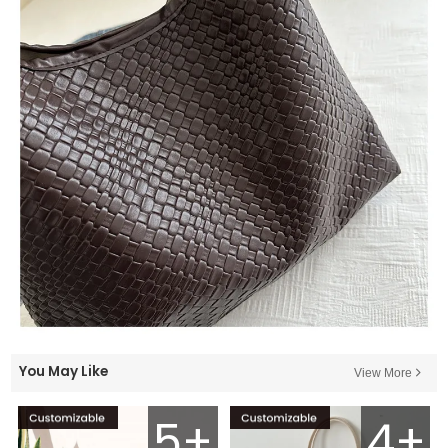
You May Like
View More
5+
4+