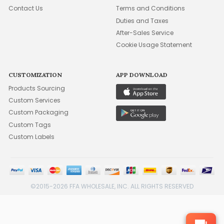
Contact Us
Terms and Conditions
Duties and Taxes
After-Sales Service
Cookie Usage Statement
CUSTOMIZATION
APP DOWNLOAD
Products Sourcing
Custom Services
Custom Packaging
Custom Tags
Custom Labels
©2015-2026 FFA WHOLESALE, INC. ALL RIGHTS RESERVED