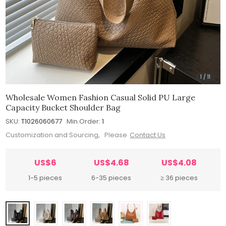
1
/
11
Wholesale Women Fashion Casual Solid PU Large
Capacity Bucket Shoulder Bag
SKU:
T1026060677
Min.Order:
1
Customization and Sourcing, Please
Contact Us
US$6
US$4.68
US$4.08
1-5 pieces
6-35 pieces
≥ 36 pieces