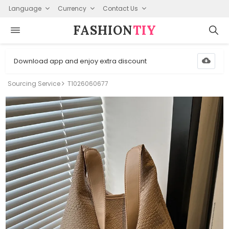
Language
Currency
Contact Us
FASHION⁠
TIY
Download app and enjoy extra discount
Sourcing Service
T1026060677