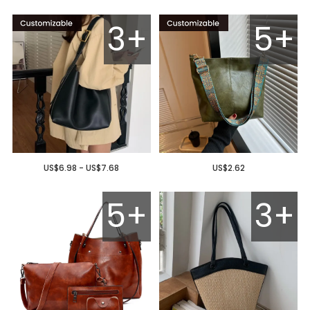
3+
5+
US$6.98 - US$7.68
US$2.62
5+
3+