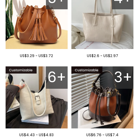
US$3.29 - US$3.72
US$2.6 - US$2.97
6+
3+
US$4.43 - US$4.83
US$6.76 - US$7.4