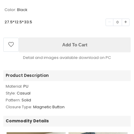
Color:
Black
27.5*12.5*33.5
0
Add To Cart
Detail and images available download on PC
Product Description
Material:
PU
Style:
Casual
Pattern:
Solid
Closure Type:
Magnetic Button
Commodity Details