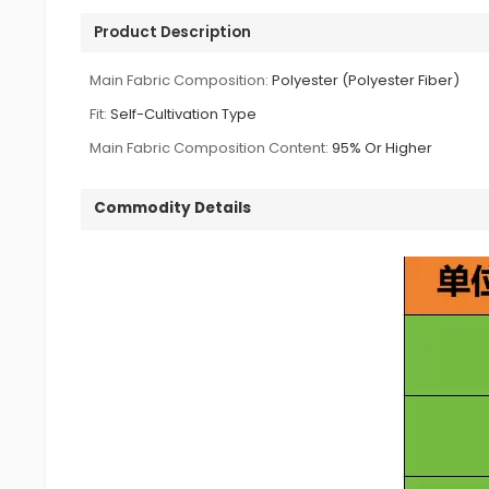
Product Description
Main Fabric Composition:
Polyester (Polyester Fiber)
Fit:
Self-Cultivation Type
Main Fabric Composition Content:
95% Or Higher
Commodity Details