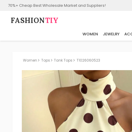
70%+ Cheap Best Wholesale Market and Suppliers!
FASHION⁠
TIY
WOMEN
JEWELRY
ACC
Women
Tops
Tank Tops
T1026060523