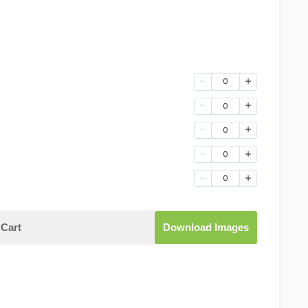
0
0
0
0
0
Cart
Download Images