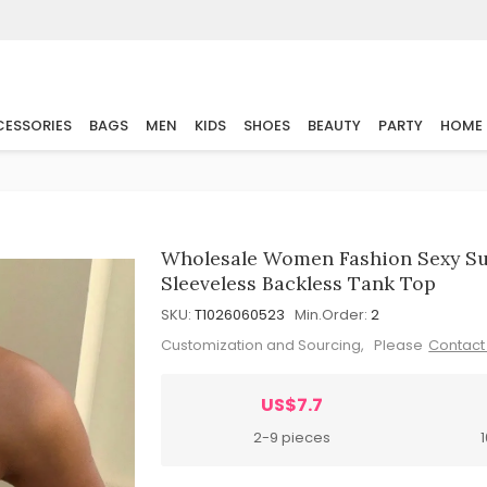
ESSORIES
BAGS
MEN
KIDS
SHOES
BEAUTY
PARTY
HOME
Wholesale Women Fashion Sexy Su
Sleeveless Backless Tank Top
SKU:
T1026060523
Min.Order:
2
Customization and Sourcing, Please
Contact
US$7.7
2-9 pieces