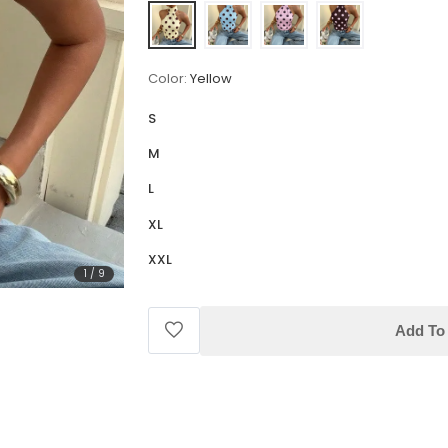
Color:
Yellow
S
M
L
XL
XXL
1
/
9
Add To 