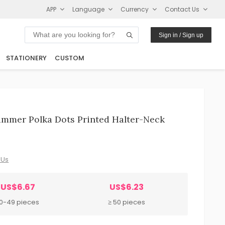
APP
Language
Currency
Contact Us
Sign in / Sign up
STATIONERY
CUSTOM
mmer Polka Dots Printed Halter-Neck
 Us
US$6.67
US$6.23
10-49 pieces
≥ 50 pieces