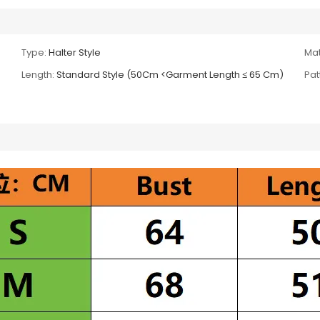
Type:
Halter Style
Mat
Length:
Standard Style (50Cm <Garment Length ≤ 65 Cm)
Pat