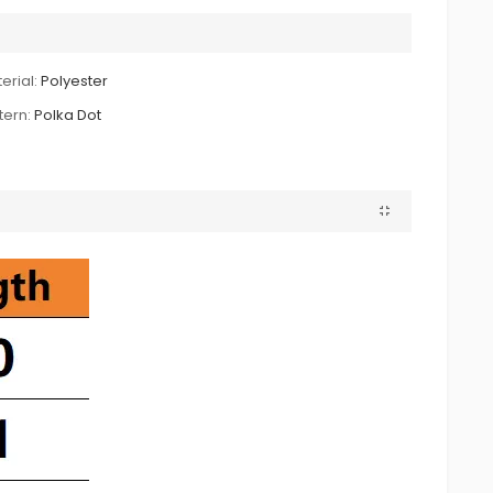
erial:
Polyester
tern:
Polka Dot