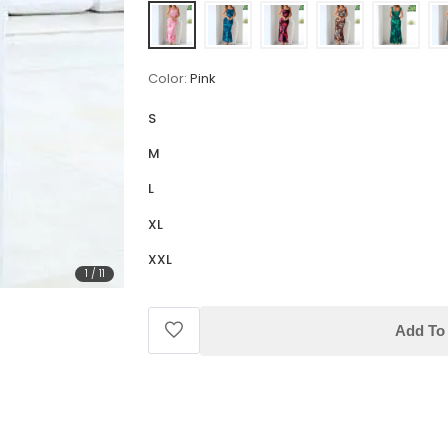
Color:
Pink
S
M
L
XL
XXL
1
/
11
Add To 