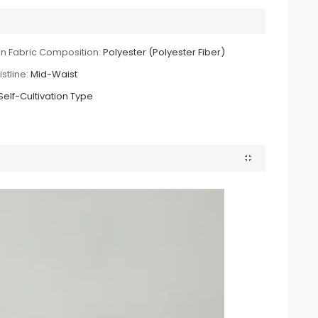
n Fabric Composition:
Polyester (Polyester Fiber)
stline:
Mid-Waist
Self-Cultivation Type