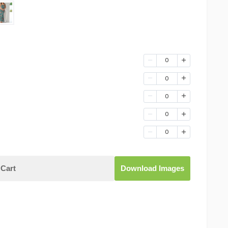
0
0
0
0
0
Cart
Download Images