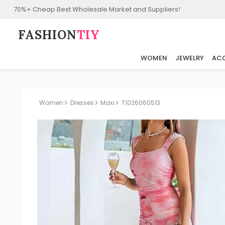
70%+ Cheap Best Wholesale Market and Suppliers!
FASHION⁠
TIY
WOMEN
JEWELRY
ACC
Women
Dresses
Maxi
T1026060513