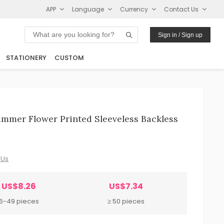
APP
Language
Currency
Contact Us
Sign in / Sign up
STATIONERY
CUSTOM
mmer Flower Printed Sleeveless Backless
 Us
US$8.26
US$7.34
6-49 pieces
≥ 50 pieces