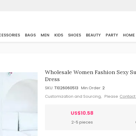
ESSORIES
BAGS
MEN
KIDS
SHOES
BEAUTY
PARTY
HOME
Wholesale Women Fashion Sexy Su
Dress
SKU:
T1026060513
Min.Order:
2
Customization and Sourcing, Please
Contact
US$10.58
2-5 pieces