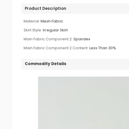
Product Description
Material:
Mesh Fabric
Skirt Style:
Irregular Skirt
Main Fabric Component 2:
Spandex
Main Fabric Component 2 Content:
Less Than 30%
Commodity Details