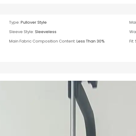
Type:
Pullover Style
Mai
Sleeve Style:
Sleeveless
Wai
Main Fabric Composition Content:
Less Than 30%
Fit: