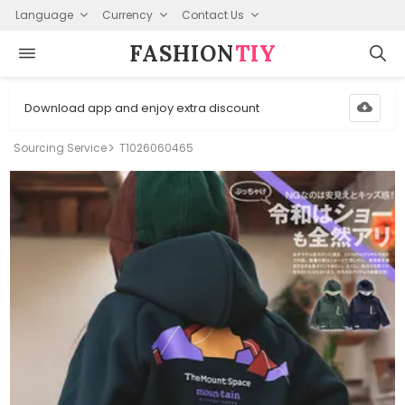
Language
Currency
Contact Us
FASHION⁠
TIY
Download app and enjoy extra discount
Sourcing Service
T1026060465