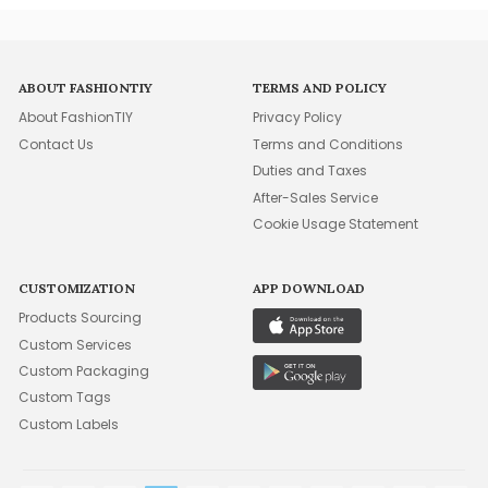
ABOUT FASHIONTIY
TERMS AND POLICY
About FashionTIY
Privacy Policy
Contact Us
Terms and Conditions
Duties and Taxes
After-Sales Service
Cookie Usage Statement
CUSTOMIZATION
APP DOWNLOAD
Products Sourcing
Custom Services
Custom Packaging
Custom Tags
Custom Labels