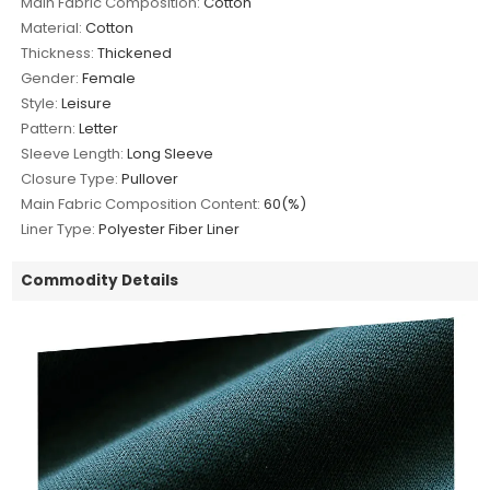
Main Fabric Composition:
Cotton
Material:
Cotton
Thickness:
Thickened
Gender:
Female
Style:
Leisure
Pattern:
Letter
Sleeve Length:
Long Sleeve
Closure Type:
Pullover
Main Fabric Composition Content:
60(%)
Liner Type:
Polyester Fiber Liner
Commodity Details