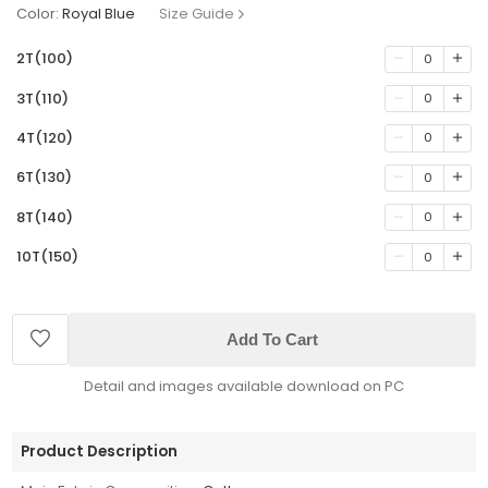
Color:
Royal Blue
Size Guide
2T(100)
0
3T(110)
0
4T(120)
0
6T(130)
0
8T(140)
0
10T(150)
0
Add To Cart
Detail and images available download on PC
Product Description