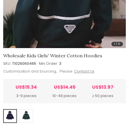
1
/
6
Wholesale Kids Girls' Winter Cotton Hoodies
SKU:
T1026060465
Min.Order:
3
Customization and Sourcing, Please
Contact Us
US$15.34
US$14.45
US$13.97
3-9 pieces
10-49 pieces
≥ 50 pieces