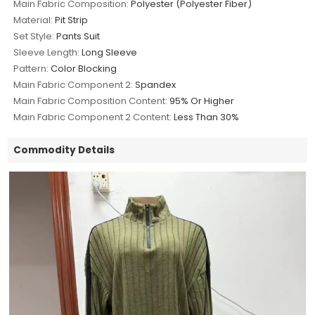
Main Fabric Composition:
Polyester (Polyester Fiber)
Material:
Pit Strip
Set Style:
Pants Suit
Sleeve Length:
Long Sleeve
Pattern:
Color Blocking
Main Fabric Component 2:
Spandex
Main Fabric Composition Content:
95% Or Higher
Main Fabric Component 2 Content:
Less Than 30%
Commodity Details