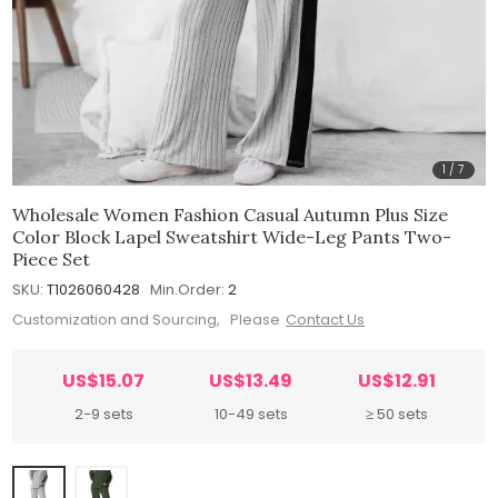
1
/
7
Wholesale Women Fashion Casual Autumn Plus Size
Color Block Lapel Sweatshirt Wide-Leg Pants Two-
Piece Set
SKU:
T1026060428
Min.Order:
2
Customization and Sourcing, Please
Contact Us
US$15.07
US$13.49
US$12.91
2-9 sets
10-49 sets
≥ 50 sets