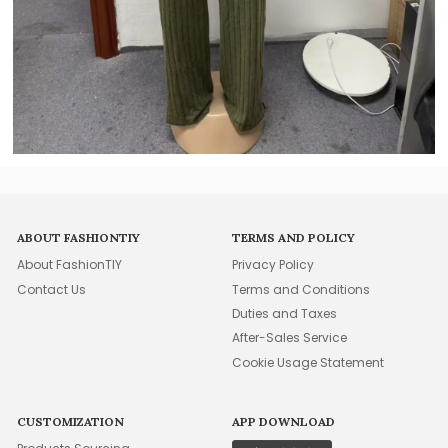
ABOUT FASHIONTIY
TERMS AND POLICY
About FashionTIY
Privacy Policy
Contact Us
Terms and Conditions
Duties and Taxes
After-Sales Service
Cookie Usage Statement
CUSTOMIZATION
APP DOWNLOAD