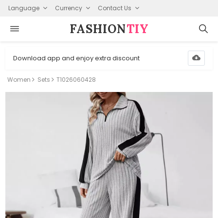
Language
Currency
Contact Us
FASHION⁠
TIY
Download app and enjoy extra discount
Women
Sets
T1026060428