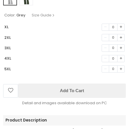
Color:
Grey
Size Guide
XL
0
2XL
0
3XL
0
4XL
0
5XL
0
Add To Cart
Detail and images available download on PC
Product Description