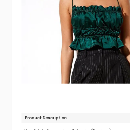
Product Description