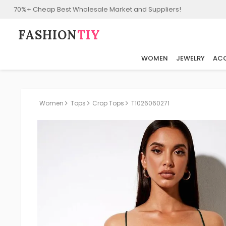
70%+ Cheap Best Wholesale Market and Suppliers!
FASHION⁠
TIY
WOMEN
JEWELRY
ACC
Women
Tops
Crop Tops
T1026060271