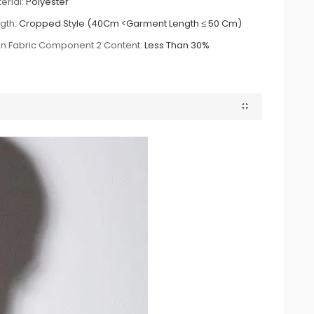
erial:
Polyester
gth:
Cropped Style (40Cm <Garment Length ≤ 50 Cm)
n Fabric Component 2 Content:
Less Than 30%