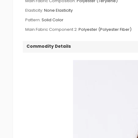
Main Fabric Composition:
Polyester (Terylene)
Elasticity:
None Elasticity
Pattern:
Solid Color
Main Fabric Component 2:
Polyester (Polyester Fiber)
Commodity Details