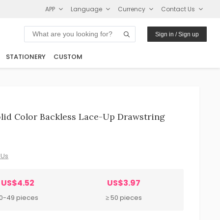
APP
Language
Currency
Contact Us
Sign in / Sign up
STATIONERY
CUSTOM
id Color Backless Lace-Up Drawstring
 Us
US$4.52
US$3.97
10-49 pieces
≥ 50 pieces