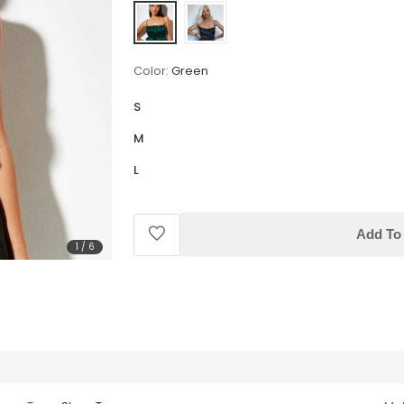
Color:
Green
S
M
L
Add To 
1
/
6