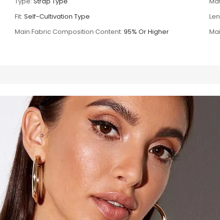
Type:
Strap Type
Mat
Fit:
Self-Cultivation Type
Len
Main Fabric Composition Content:
95% Or Higher
Mai