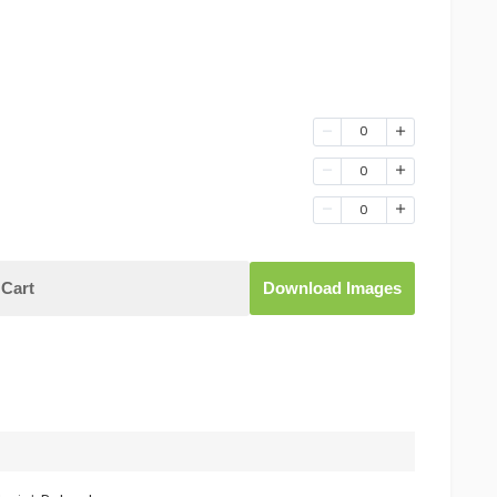
0
0
0
Cart
Download Images