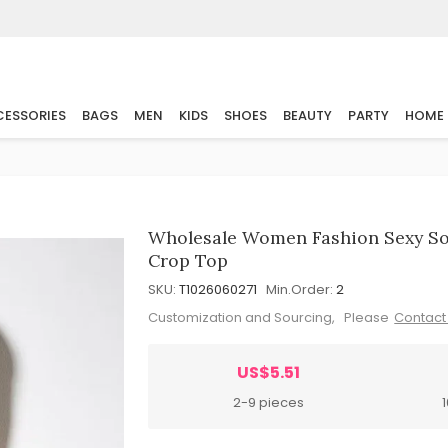
ESSORIES
BAGS
MEN
KIDS
SHOES
BEAUTY
PARTY
HOME
Wholesale Women Fashion Sexy Sol
Crop Top
SKU:
T1026060271
Min.Order:
2
Customization and Sourcing, Please
Contact
US$5.51
2-9 pieces