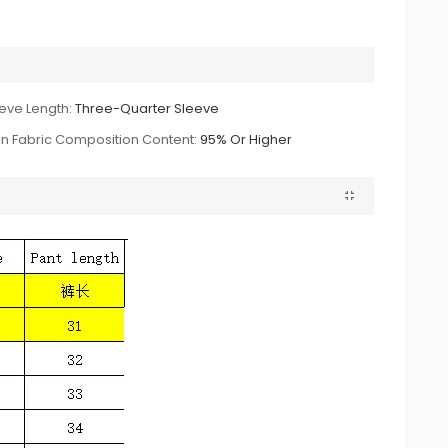
eve Length:
Three-Quarter Sleeve
n Fabric Composition Content:
95% Or Higher