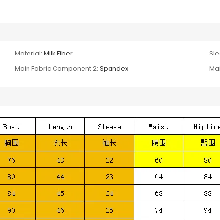
Material:
Milk Fiber
Sle
Main Fabric Component 2:
Spandex
Mai