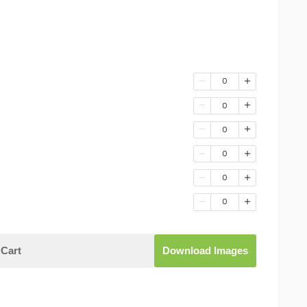
0
0
0
0
0
0
Cart
Download Images