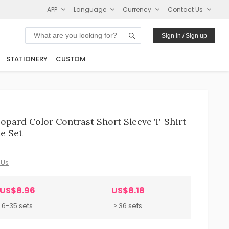
APP
Language
Currency
Contact Us
Sign in / Sign up
STATIONERY
CUSTOM
pard Color Contrast Short Sleeve T-Shirt
e Set
 Us
US$8.96
US$8.18
6-35 sets
≥ 36 sets