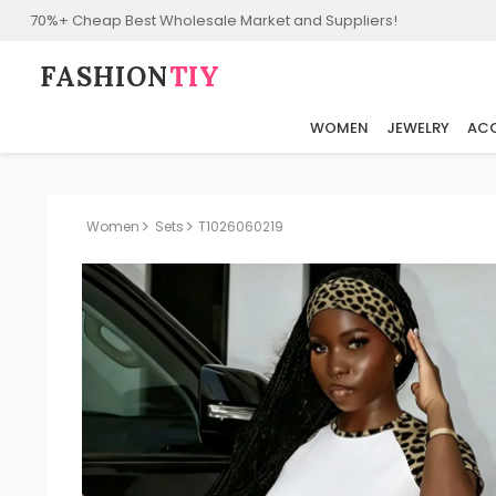
70%+ Cheap Best Wholesale Market and Suppliers!
FASHION⁠
TIY
WOMEN
JEWELRY
ACC
Women
Sets
T1026060219