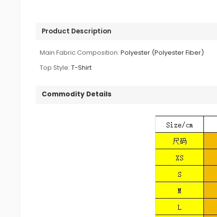
Product Description
Main Fabric Composition:
Polyester (Polyester Fiber)
Top Style:
T-Shirt
Commodity Details