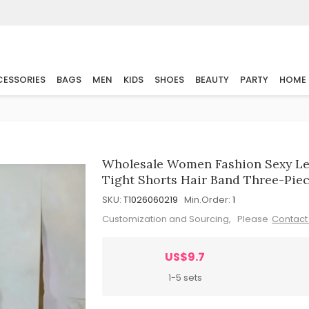
ESSORIES
BAGS
MEN
KIDS
SHOES
BEAUTY
PARTY
HOME
Wholesale Women Fashion Sexy Leo
Tight Shorts Hair Band Three-Piec
SKU:
T1026060219
Min.Order:
1
Customization and Sourcing, Please
Contact
US$9.7
1-5 sets