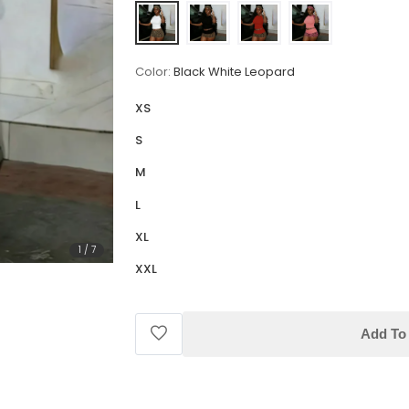
Color:
Black White Leopard
XS
S
M
L
XL
1
/
7
XXL
Add To 