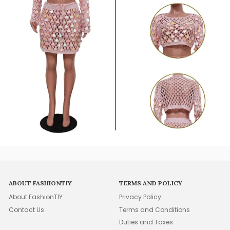
ABOUT FASHIONTIY
TERMS AND POLICY
About FashionTIY
Privacy Policy
Contact Us
Terms and Conditions
Duties and Taxes