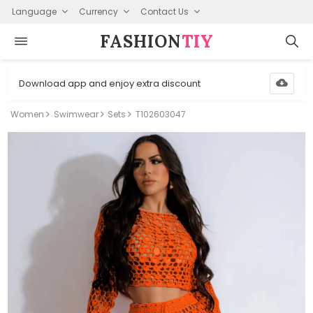
Language
Currency
Contact Us
FASHION⁠
TIY
Download app and enjoy extra discount
Women
Swimwear
Sets
T102603047