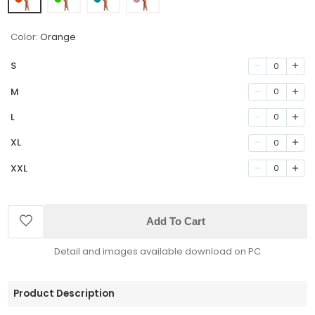
Color:
Orange
S
0
M
0
L
0
XL
0
XXL
0
Add To Cart
Detail and images available download on PC
Product Description