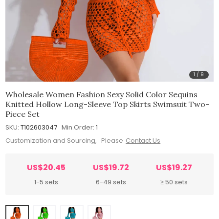
1
/
9
Wholesale Women Fashion Sexy Solid Color Sequins
Knitted Hollow Long-Sleeve Top Skirts Swimsuit Two-
Piece Set
SKU:
T102603047
Min.Order:
1
Customization and Sourcing, Please
Contact Us
US$20.45
US$19.72
US$19.27
1-5 sets
6-49 sets
≥ 50 sets