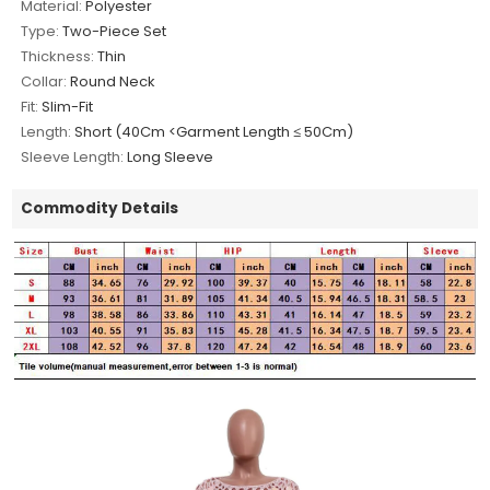
Material:
Polyester
Type:
Two-Piece Set
Thickness:
Thin
Collar:
Round Neck
Fit:
Slim-Fit
Length:
Short (40Cm <Garment Length ≤ 50Cm)
Sleeve Length:
Long Sleeve
Commodity Details