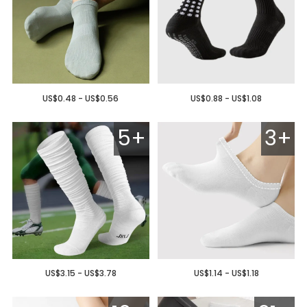
US$0.48 - US$0.56
US$0.88 - US$1.08
5+
3+
US$3.15 - US$3.78
US$1.14 - US$1.18