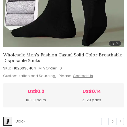
1
/
12
Wholesale Men's Fashion Casual Solid Color Breathable
Disposable Socks
SKU:
T1026030464
Min.Order:
10
Customization and Sourcing, Please
Contact Us
US$0.2
US$0.14
10-119 pairs
≥ 120 pairs
Black
0