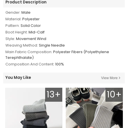
Product Description
Gender:
Male
Material:
Polyester
Pattern:
Solid Color
Boot Height:
Mid-Calf
Style:
Movement Wind
Weaving Method:
Single Needle
Main Fabric Composition:
Polyester Fibers (Polyethylene
Terephthalate)
Composition And Content:
100%
You May Like
View More
13+
10+