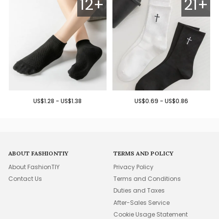
12+
21+
US$1.28 - US$1.38
US$0.69 - US$0.86
ABOUT FASHIONTIY
TERMS AND POLICY
About FashionTIY
Privacy Policy
Contact Us
Terms and Conditions
Duties and Taxes
After-Sales Service
Cookie Usage Statement