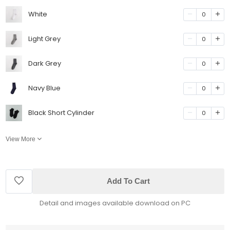
White
0
Light Grey
0
Dark Grey
0
Navy Blue
0
Black Short Cylinder
0
View More
Add To Cart
Detail and images available download on PC