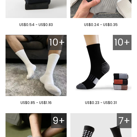
US$0.54 - US$0.83
US$0.24 - US$0.35
10+
10+
US$0.85 - US$1.16
US$0.23 - US$0.31
9+
7+