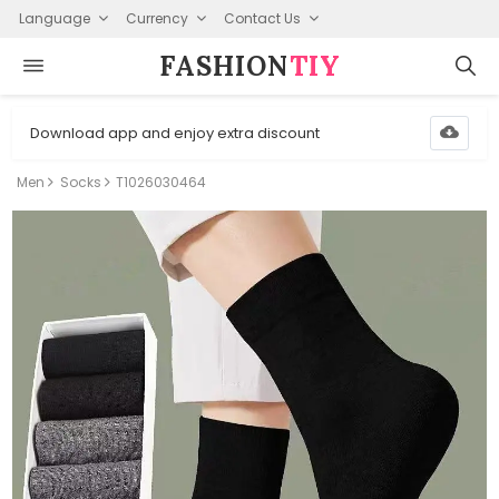
Language
Currency
Contact Us
FASHION⁠
TIY
Download app and enjoy extra discount
Men
Socks
T1026030464