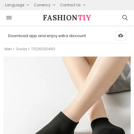
Language
Currency
Contact Us
FASHION⁠
TIY
Download app and enjoy extra discount
Men
Socks
T1026030460