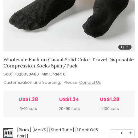
1
/
15
Wholesale Fashion Casual Solid Color Travel Disposable
Compression Socks 5pair/Pack
SKU:
T1026030460
Min.Order:
6
Customization and Sourcing, Please
Contact Us
US$1.38
US$1.34
US$1.28
6-19 sets
20-99 sets
≥ 100 sets
[Black] [Men'S] [Short Tube] [1 Pack Of 5
0
Pair]]