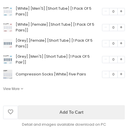
[White] [Men'S] [Short Tube] [1 Pack Of 5
0
Pairs]]
[White] [Female] [Short Tube] [1 Pack Of 5
0
Pairs]]
[Grey] [Female] [Short Tube] [1 Pack Of 5
0
Pairs]]
[Grey] [Men'S] [Short Tube] [1 Pack Of 5
0
Pair]]
Compression Socks [White] Five Pairs
0
View More
Add To Cart
Detail and images available download on PC