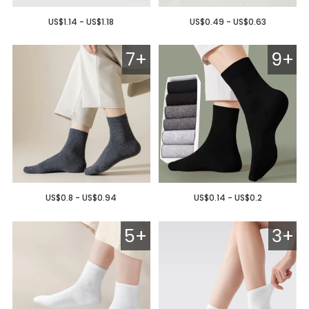
US$1.14 - US$1.18
US$0.49 - US$0.63
7+
9+
US$0.8 - US$0.94
US$0.14 - US$0.2
5+
3+