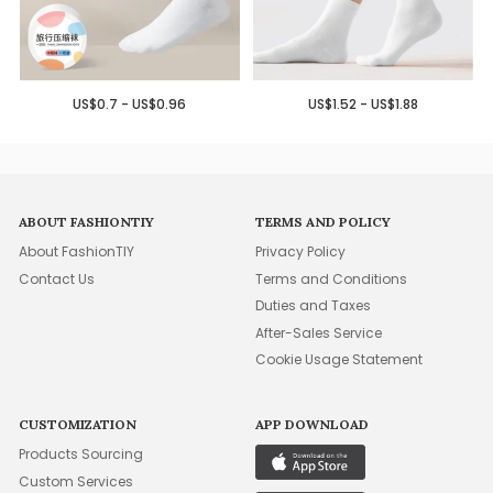
US$0.7 - US$0.96
US$1.52 - US$1.88
ABOUT FASHIONTIY
TERMS AND POLICY
About FashionTIY
Privacy Policy
Contact Us
Terms and Conditions
Duties and Taxes
After-Sales Service
Cookie Usage Statement
CUSTOMIZATION
APP DOWNLOAD
Products Sourcing
Custom Services