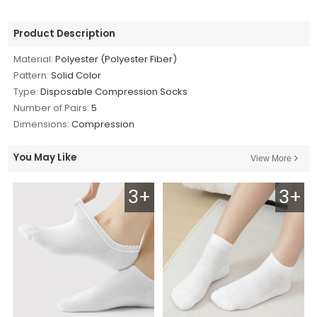
Product Description
Material:
Polyester (Polyester Fiber)
Pattern:
Solid Color
Type:
Disposable Compression Socks
Number of Pairs:
5
Dimensions:
Compression
You May Like
View More
3+
3+