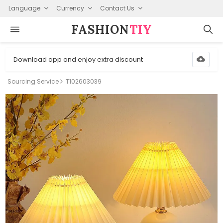
Language
Currency
Contact Us
FASHION⁠
TIY
Download app and enjoy extra discount
Sourcing Service
T102603039