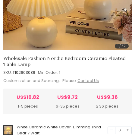
1
/
32
Wholesale Fashion Nordic Bedroom Ceramic Pleated
Table Lamp
SKU:
T102603039
Min.Order:
1
Customization and Sourcing, Please
Contact Us
US$10.82
US$9.72
US$9.36
1-5 pieces
6-35 pieces
≥ 36 pieces
White Ceramic White Cover-Dimming Third
0
Gear 7 Watt