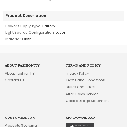
Product Description
Power Supply Type:
Battery
Light Source Configuration:
Laser
Material:
Cloth
ABOUT FASHIONTIY
TERMS AND POLICY
About FashionTIY
Privacy Policy
Contact Us
Terms and Conditions
Duties and Taxes
After-Sales Service
Cookie Usage Statement
CUSTOMIZATION
APP DOWNLOAD
Products Sourcing