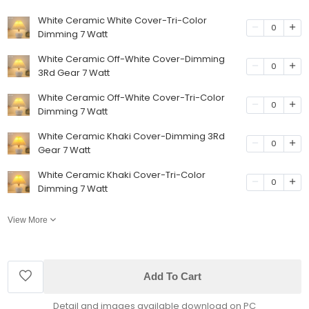
White Ceramic White Cover-Tri-Color
0
Dimming 7 Watt
White Ceramic Off-White Cover-Dimming
0
3Rd Gear 7 Watt
White Ceramic Off-White Cover-Tri-Color
0
Dimming 7 Watt
White Ceramic Khaki Cover-Dimming 3Rd
0
Gear 7 Watt
White Ceramic Khaki Cover-Tri-Color
0
Dimming 7 Watt
View More
Add To Cart
Detail and images available download on PC