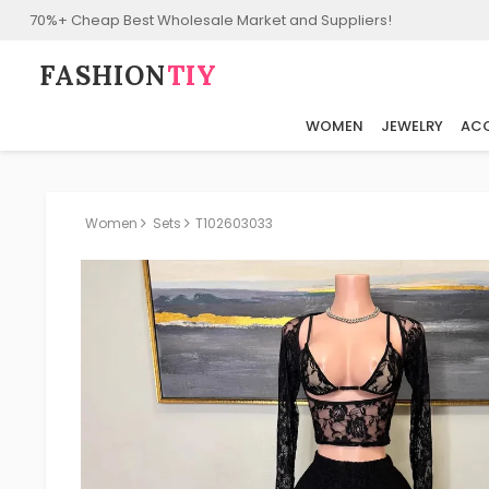
70%+ Cheap Best Wholesale Market and Suppliers!
FASHION⁠
TIY
WOMEN
JEWELRY
ACC
Women
Sets
T102603033