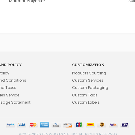
Material:
Polyester
Suit
AND POLICY
CUSTOMIZATION
Policy
Products Sourcing
nd Conditions
Custom Services
and Taxes
Custom Packaging
les Service
Custom Tags
Usage Statement
Custom Labels
©2015-2026 FFA WHOLESALE, INC. ALL RIGHTS RESERVED