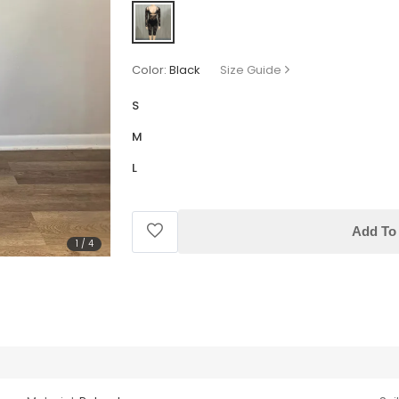
Color:
Black
Size Guide
S
M
L
Add To 
1
/
4