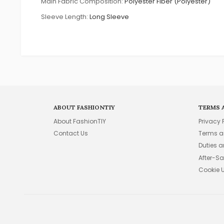
Main Fabric Composition:
Polyester Fiber (Polyester)
Sleeve Length:
Long Sleeve
ABOUT FASHIONTIY
TERMS 
About FashionTIY
Privacy 
Contact Us
Terms a
Duties 
After-Sa
Cookie 