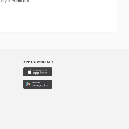
 Style:
Pants Set
APP DOWNLOAD