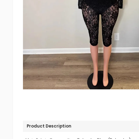
Product Description