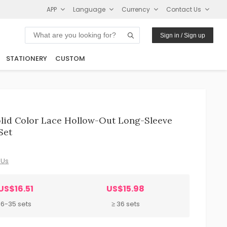
APP
Language
Currency
Contact Us
Sign in / Sign up
STATIONERY
CUSTOM
lid Color Lace Hollow-Out Long-Sleeve
Set
 Us
US$16.51
US$15.98
6-35 sets
≥ 36 sets