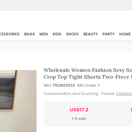
ESSORIES
BAGS
MEN
KIDS
SHOES
BEAUTY
PARTY
HOME
Wholesale Women Fashion Sexy So
Crop Top Tight Shorts Two-Piece 
SKU:
T102603033
Min.Order:
1
Customization and Sourcing, Please
Contact
US$17.2
1-5 sets