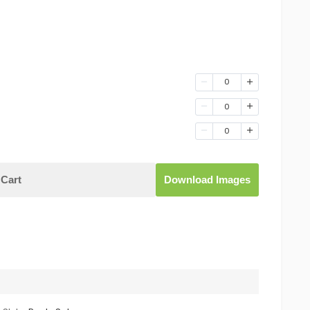
0
0
0
Cart
Download Images