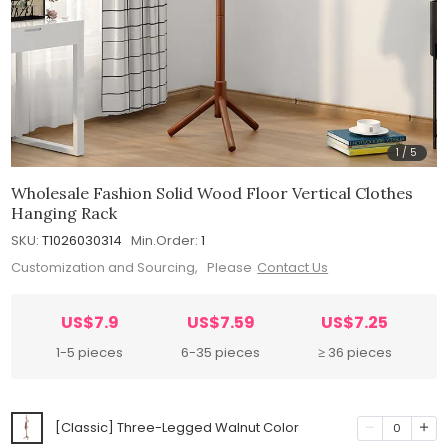
1
/
5
Wholesale Fashion Solid Wood Floor Vertical Clothes
Hanging Rack
SKU:
T1026030314
Min.Order:
1
Customization and Sourcing, Please
Contact Us
US$7.9
US$7.59
US$7.25
1-5 pieces
6-35 pieces
≥ 36 pieces
[Classic] Three-Legged Walnut Color
0