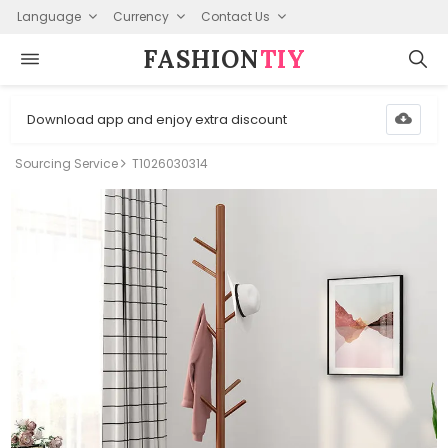
Language
Currency
Contact Us
FASHION⁠
TIY
Download app and enjoy extra discount
Sourcing Service
T1026030314