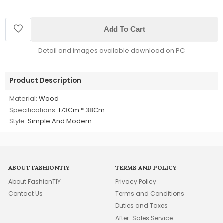
Add To Cart
Detail and images available download on PC
Product Description
Material:
Wood
Specifications:
173Cm * 38Cm
Style:
Simple And Modern
ABOUT FASHIONTIY
TERMS AND POLICY
About FashionTIY
Privacy Policy
Contact Us
Terms and Conditions
Duties and Taxes
After-Sales Service