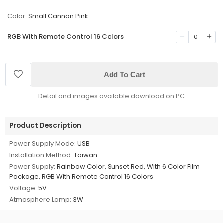
Color:
Small Cannon Pink
RGB With Remote Control 16 Colors
0
Add To Cart
Detail and images available download on PC
Product Description
Power Supply Mode:
USB
Installation Method:
Taiwan
Power Supply:
Rainbow Color, Sunset Red, With 6 Color Film
Package, RGB With Remote Control 16 Colors
Voltage:
5V
Atmosphere Lamp:
3W