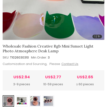
1
/
9
Wholesale Fashion Creative Rgb Mini Sunset Light
Photo Atmosphere Desk Lamp
SKU:
T1026030310
Min.Order:
3
Customization and Sourcing, Please
Contact Us
US$2.94
US$2.77
US$2.65
3-9 pieces
10-59 pieces
≥ 60 pieces