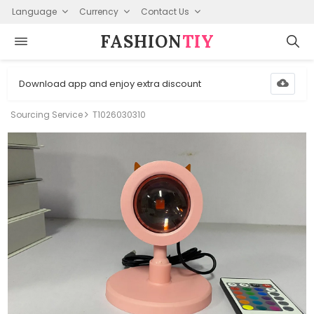
Language
Currency
Contact Us
FASHION⁠
TIY
Download app and enjoy extra discount
Sourcing Service
T1026030310