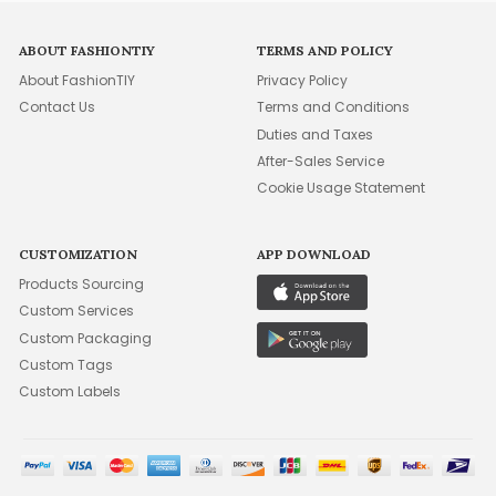
ABOUT FASHIONTIY
TERMS AND POLICY
About FashionTIY
Privacy Policy
Contact Us
Terms and Conditions
Duties and Taxes
After-Sales Service
Cookie Usage Statement
CUSTOMIZATION
APP DOWNLOAD
Products Sourcing
Custom Services
Custom Packaging
Custom Tags
Custom Labels