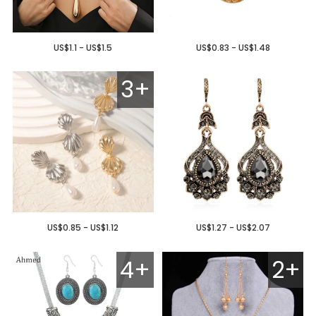
US$1.1 - US$1.5
US$0.83 - US$1.48
3+
US$0.85 - US$1.12
US$1.27 - US$2.07
4+
2+