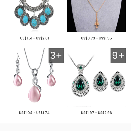
US$1.51 - US$2.01
US$0.73 - US$1.95
3+
9+
US$1.04 - US$1.74
US$1.97 - US$2.96