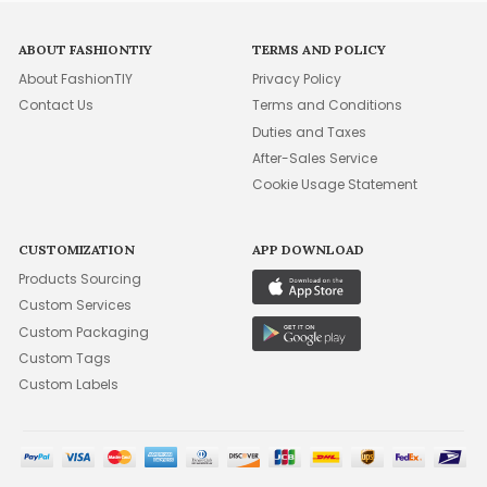
ABOUT FASHIONTIY
TERMS AND POLICY
About FashionTIY
Privacy Policy
Contact Us
Terms and Conditions
Duties and Taxes
After-Sales Service
Cookie Usage Statement
CUSTOMIZATION
APP DOWNLOAD
Products Sourcing
Custom Services
Custom Packaging
Custom Tags
Custom Labels