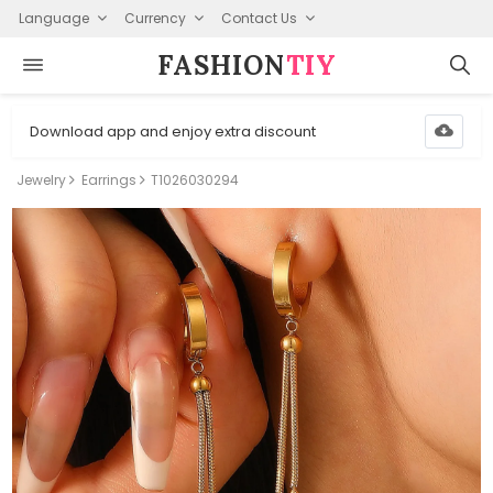
Language
Currency
Contact Us
FASHION⁠
TIY
Download app and enjoy extra discount
Jewelry
Earrings
T1026030294