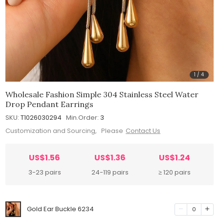
1
/
4
Wholesale Fashion Simple 304 Stainless Steel Water
Drop Pendant Earrings
SKU:
T1026030294
Min.Order:
3
Customization and Sourcing, Please
Contact Us
US$1.56
US$1.36
US$1.24
3-23 pairs
24-119 pairs
≥ 120 pairs
Gold Ear Buckle 6234
0