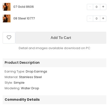
07 Gold 8606
0
08 Steel 10777
0
Add To Cart
Detail and images available download on PC
Product Description
Earring Type:
Drop Earrings
Material:
Stainless Steel
Style:
Simple
Modeling:
Water Drop
Commodity Details