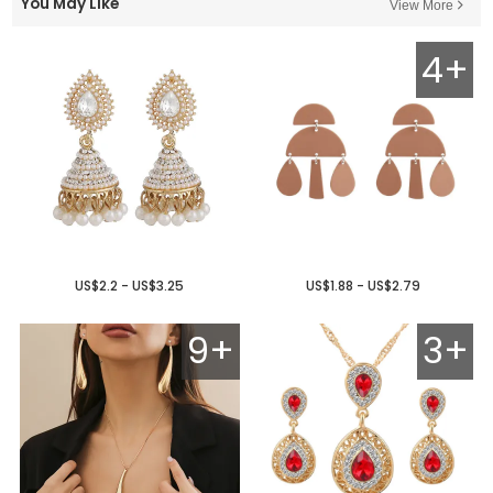
You May Like
View More
4+
US$2.2 - US$3.25
US$1.88 - US$2.79
9+
3+