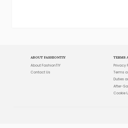
ABOUT FASHIONTIY
TERMS 
About FashionTIY
Privacy 
Contact Us
Terms a
Duties 
After-Sa
Cookie 