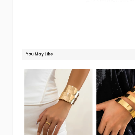
You May Like