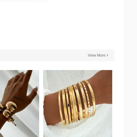
View More