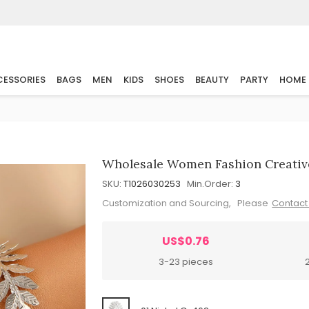
ESSORIES
BAGS
MEN
KIDS
SHOES
BEAUTY
PARTY
HOME
Wholesale Women Fashion Creative
SKU:
T1026030253
Min.Order:
3
Customization and Sourcing, Please
Contact
US$0.76
3-23 pieces