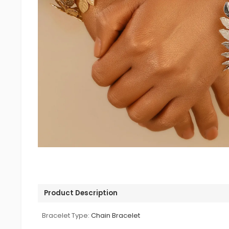
Product Description
Bracelet Type:
Chain Bracelet