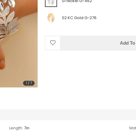
01 Nickel G-462
02 KC Gold G-276
Add To 
1
/
7
Length:
7in
Mat