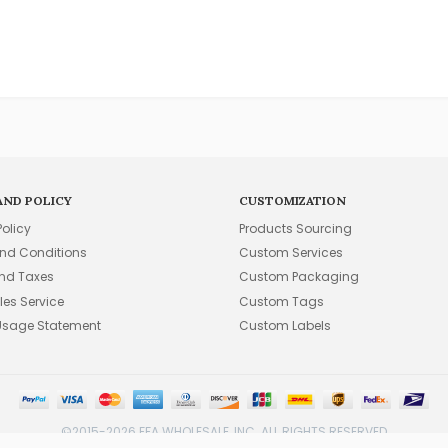
AND POLICY
CUSTOMIZATION
Policy
Products Sourcing
nd Conditions
Custom Services
and Taxes
Custom Packaging
les Service
Custom Tags
Usage Statement
Custom Labels
©2015-2026 FFA WHOLESALE, INC. ALL RIGHTS RESERVED