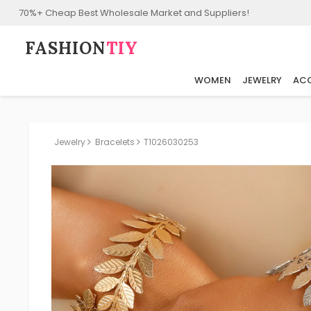
70%+ Cheap Best Wholesale Market and Suppliers!
FASHION⁠
TIY
WOMEN
JEWELRY
ACC
Jewelry
Bracelets
T1026030253