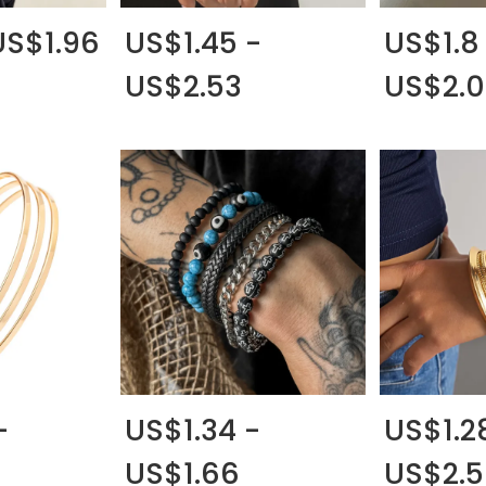
US$1.96
US$1.45 -
US$1.8
US$2.53
US$2.
-
US$1.34 -
US$1.2
US$1.66
US$2.5