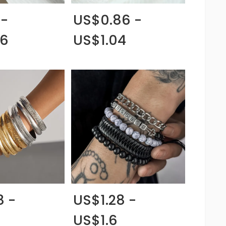
 -
US$0.86 -
06
US$1.04
8 -
US$1.28 -
US$1.6