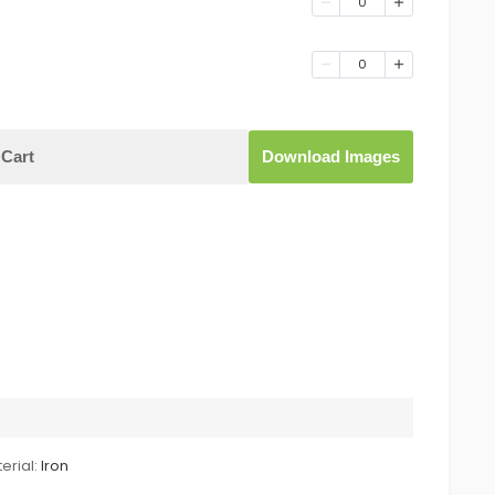
0
0
Cart
Download Images
erial:
Iron