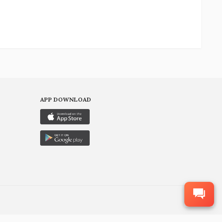
APP DOWNLOAD