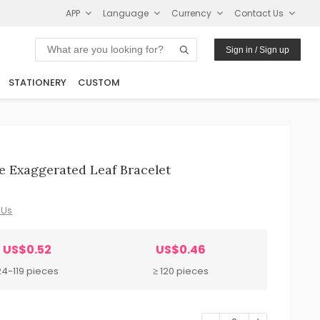
APP
Language
Currency
Contact Us
Sign in / Sign up
STATIONERY
CUSTOM
 Exaggerated Leaf Bracelet
 Us
US$0.52
US$0.46
24-119 pieces
≥ 120 pieces