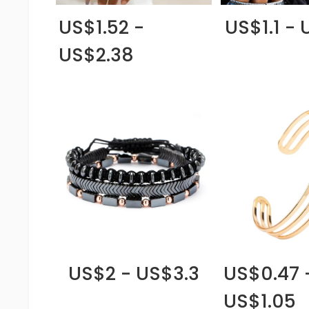
US$1.52 -
US$1.1 - 
US$2.38
US$2 - US$3.3
US$0.47 
US$1.05