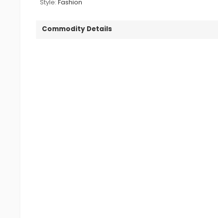
Style:
Fashion
Commodity Details