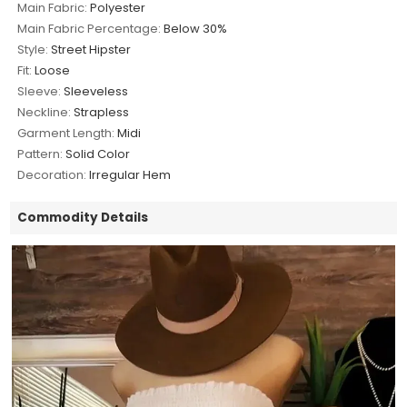
Main Fabric:
Polyester
Main Fabric Percentage:
Below 30%
Style:
Street Hipster
Fit:
Loose
Sleeve:
Sleeveless
Neckline:
Strapless
Garment Length:
Midi
Pattern:
Solid Color
Decoration:
Irregular Hem
Commodity Details