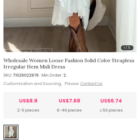
1
/
5
Wholesale Women Loose Fashion Solid Color Strapless
Irregular Hem Midi Dress
SKU:
T1026022876
Min.Order:
2
Customization and Sourcing, Please
Contact Us
US$8.9
US$7.68
US$6.74
2-5 pieces
6-49 pieces
≥ 50 pieces