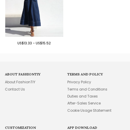
US$13.33 - US$15.52
ABOUT FASHIONTIY
TERMS AND POLICY
About FashionTIY
Privacy Policy
Contact Us
Terms and Conditions
Duties and Taxes
After-Sales Service
Cookie Usage Statement
CUSTOMIZATION
APP DOWNLOAD