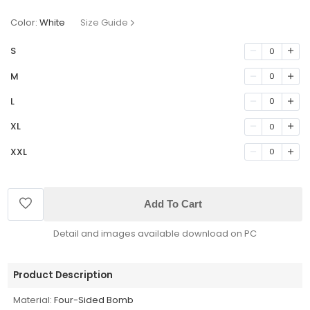
Color:
White
Size Guide
S
0
M
0
L
0
XL
0
XXL
0
Add To Cart
Detail and images available download on PC
Product Description
Material:
Four-Sided Bomb