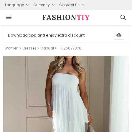
Language
Currency
Contact Us
FASHION⁠
TIY
Download app and enjoy extra discount
Women
Dresses
Casual
T1026022876