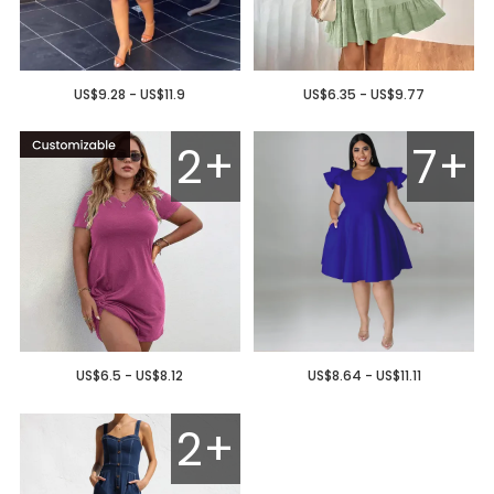
US$9.28 - US$11.9
US$6.35 - US$9.77
2+
7+
US$6.5 - US$8.12
US$8.64 - US$11.11
2+