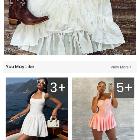
You May Like
View More
3+
5+