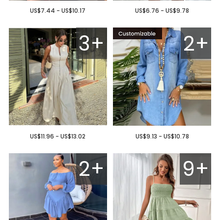
US$7.44 - US$10.17
US$6.76 - US$9.78
3+
2+
US$11.96 - US$13.02
US$9.13 - US$10.78
2+
9+