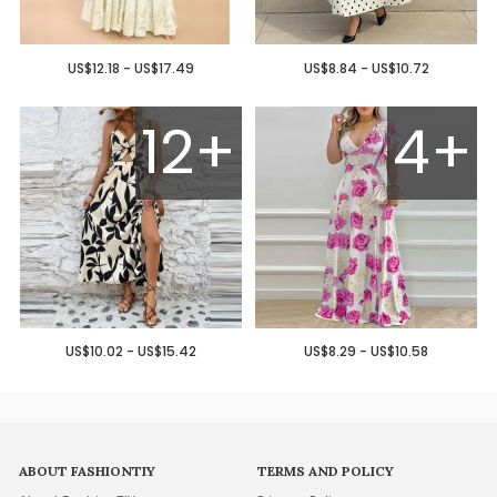
US$12.18 - US$17.49
US$8.84 - US$10.72
12+
4+
US$10.02 - US$15.42
US$8.29 - US$10.58
ABOUT FASHIONTIY
TERMS AND POLICY