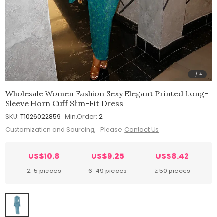
1
/
4
Wholesale Women Fashion Sexy Elegant Printed Long-
Sleeve Horn Cuff Slim-Fit Dress
SKU:
T1026022859
Min.Order:
2
Customization and Sourcing, Please
Contact Us
US$10.8
US$9.25
US$8.42
2-5 pieces
6-49 pieces
≥ 50 pieces