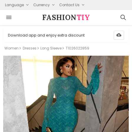
Language
Currency
Contact Us
FASHION⁠
TIY
Download app and enjoy extra discount
Women
Dresses
Long Sleeve
T1026022859