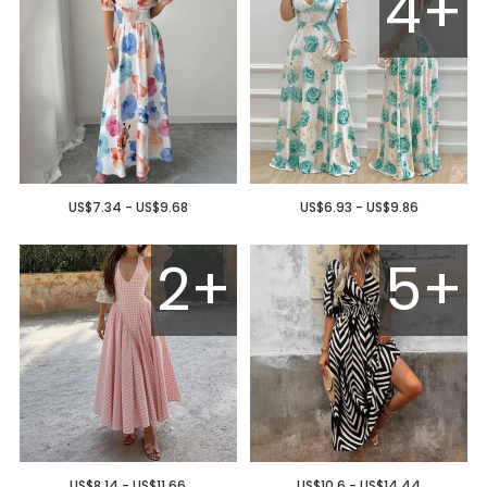
4+
US$7.34 - US$9.68
US$6.93 - US$9.86
2+
5+
US$8.14 - US$11.66
US$10.6 - US$14.44