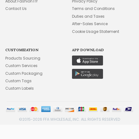
About FashionTIY
Privacy Policy
Contact Us
Terms and Conditions
Duties and Taxes
After-Sales Service
Cookie Usage Statement
CUSTOMIZATION
APP DOWNLOAD
Products Sourcing
Custom Services
Custom Packaging
Custom Tags
Custom Labels
©2015-2026 FFA WHOLESALE, INC. ALL RIGHTS RESERVED