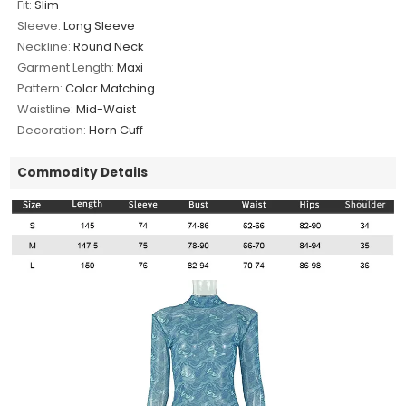
Fit:
Slim
Sleeve:
Long Sleeve
Neckline:
Round Neck
Garment Length:
Maxi
Pattern:
Color Matching
Waistline:
Mid-Waist
Decoration:
Horn Cuff
Commodity Details