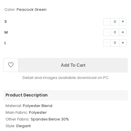
Color:
Peacock Green
S
0
M
0
L
0
Add To Cart
Detail and images available download on PC
Product Description
Material:
Polyester Blend
Main Fabric:
Polyester
Other Fabric:
Spandex Below 30%
Style:
Elegant