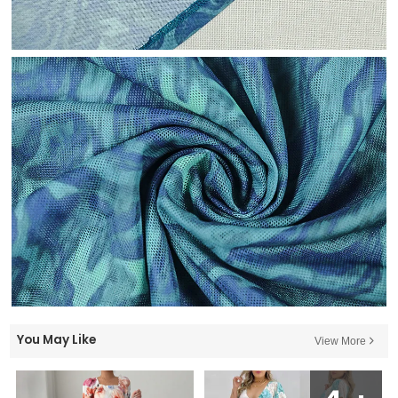
You May Like
View More