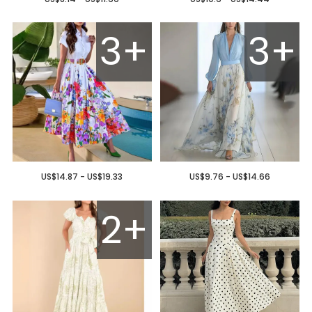
3+
3+
US$14.87 - US$19.33
US$9.76 - US$14.66
2+