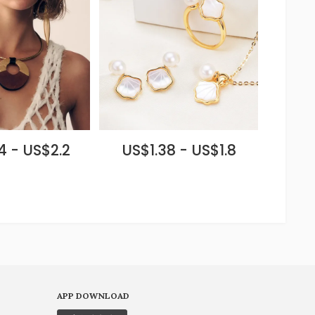
4 - US$2.2
US$1.38 - US$1.8
APP DOWNLOAD