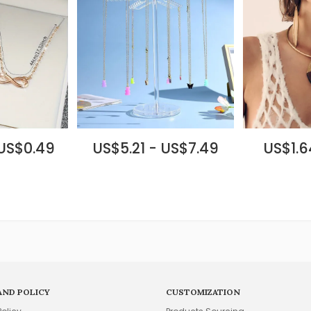
 US$0.49
US$5.21 - US$7.49
US$1.6
AND POLICY
CUSTOMIZATION