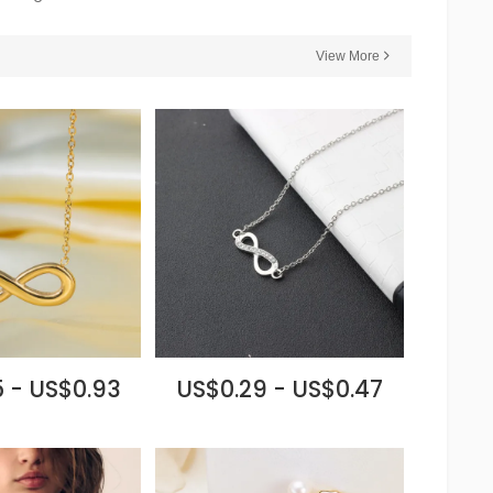
View More
 - US$0.93
US$0.29 - US$0.47