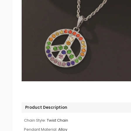
Product Description
Chain Style:
Twist Chain
Pendant Material:
Alloy