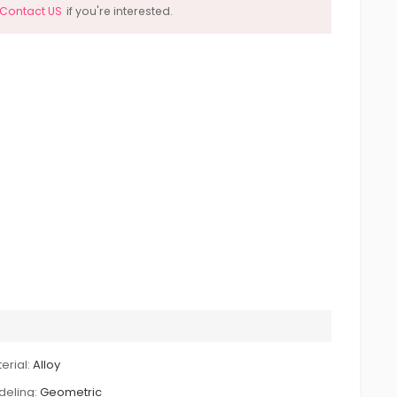
Contact US
if you're interested.
erial:
Alloy
eling:
Geometric