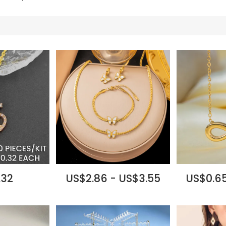
.32
US$2.86 - US$3.55
US$0.65