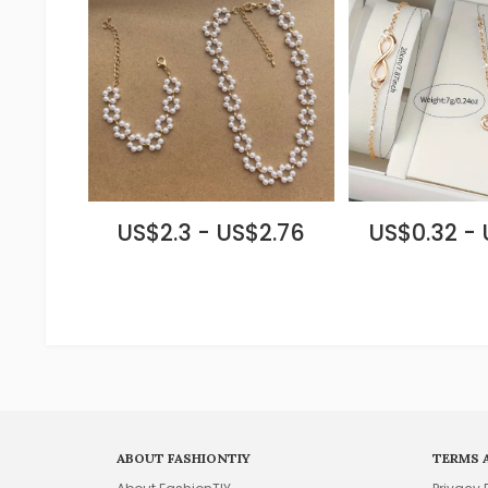
US$2.3 - US$2.76
US$0.32 -
ABOUT FASHIONTIY
TERMS 