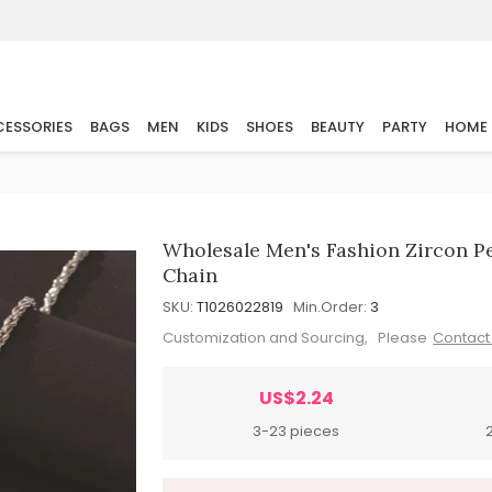
ESSORIES
BAGS
MEN
KIDS
SHOES
BEAUTY
PARTY
HOME
Wholesale Men's Fashion Zircon P
Chain
SKU:
T1026022819
Min.Order:
3
Customization and Sourcing, Please
Contact
US$2.24
3-23 pieces