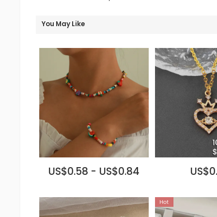
You May Like
US$0.58 - US$0.84
US$0