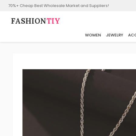
70%+ Cheap Best Wholesale Market and Suppliers!
FASHION⁠
TIY
WOMEN
JEWELRY
ACC