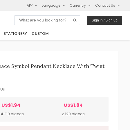
APP
Language
Currency
Contact Us
Sign in / Sign up
STATIONERY
CUSTOM
eace Symbol Pendant Necklace With Twist
 Us
US$1.94
US$1.84
24-119 pieces
≥ 120 pieces