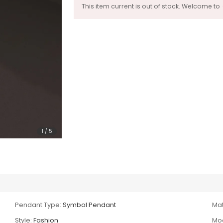
This item current is out of stock. Welcome to
1
/
5
Pendant Type:
Symbol Pendant
Mat
Style:
Fashion
Mod