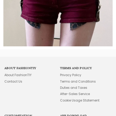
ABOUT FASHIONTIY
TERMS AND POLICY
About FashionTIY
Privacy Policy
Contact Us
Terms and Conditions
Duties and Taxes
After-Sales Service
Cookie Usage Statement
CUSTOMIZATION
APP DOWNLOAD