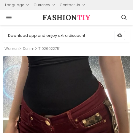
Language
Currency
Contact Us
FASHION⁠
TIY
Download app and enjoy extra discount
Women
Denim
T1026022751