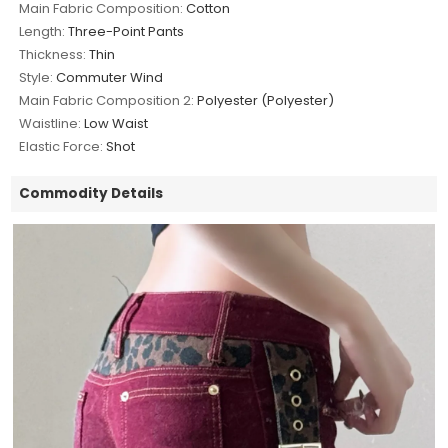
Main Fabric Composition:
Cotton
Length:
Three-Point Pants
Thickness:
Thin
Style:
Commuter Wind
Main Fabric Composition 2:
Polyester (Polyester)
Waistline:
Low Waist
Elastic Force:
Shot
Commodity Details