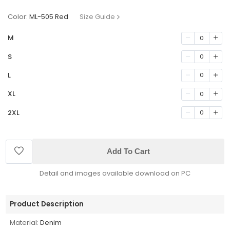
Color:
ML-505 Red
Size Guide
M
0
S
0
L
0
XL
0
2XL
0
Add To Cart
Detail and images available download on PC
Product Description
Material:
Denim