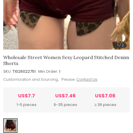
1
/
2
Wholesale Street Women Sexy Leopard Stitched Denim
Shorts
SKU:
T1026022751
Min.Order:
1
Customization and Sourcing, Please
Contact Us
US$7.7
US$7.46
US$7.06
1-5 pieces
6-35 pieces
≥ 36 pieces