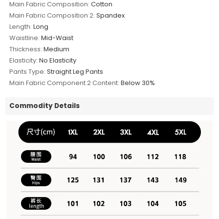
Main Fabric Composition:
Cotton
Main Fabric Composition 2:
Spandex
Length:
Long
Waistline:
Mid-Waist
Thickness:
Medium
Elasticity:
No Elasticity
Pants Type:
Straight Leg Pants
Main Fabric Component 2 Content:
Below 30%
Commodity Details