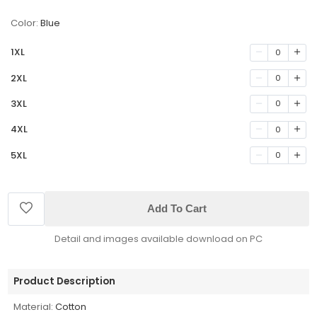
Color:
Blue
1XL
0
2XL
0
3XL
0
4XL
0
5XL
0
Add To Cart
Detail and images available download on PC
Product Description
Material:
Cotton