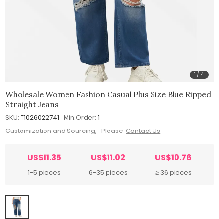
1
/
4
Wholesale Women Fashion Casual Plus Size Blue Ripped
Straight Jeans
SKU:
T1026022741
Min.Order:
1
Customization and Sourcing, Please
Contact Us
US$11.35
US$11.02
US$10.76
1-5 pieces
6-35 pieces
≥ 36 pieces