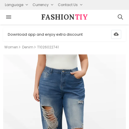
Language
Currency
Contact Us
FASHION⁠
TIY
Download app and enjoy extra discount
Women
Denim
T1026022741