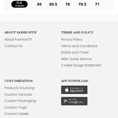
ABOUT FASHIONTIY
TERMS AND POLICY
About FashionTIY
Privacy Policy
Contact Us
Terms and Conditions
Duties and Taxes
After-Sales Service
Cookie Usage Statement
CUSTOMIZATION
APP DOWNLOAD
Products Sourcing
Custom Services
Custom Packaging
Custom Tags
Custom Labels