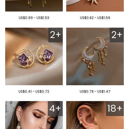
US$0.99 - US$1.53
US$0.82 - US$1.59
2+
2+
US$0.41 - US$0.72
US$0.78 - US$1.47
4+
18+