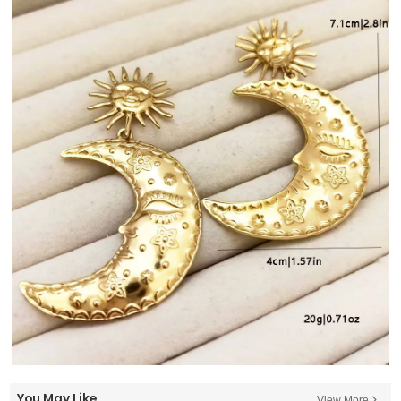
You May Like
View More