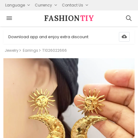
Language
Currency
Contact Us
FASHION⁠
TIY
Download app and enjoy extra discount
Jewelry
Earrings
T1026022666