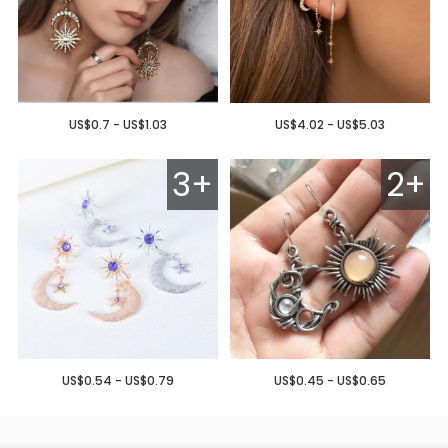
US$0.7 - US$1.03
US$4.02 - US$5.03
3+
2+
US$0.54 - US$0.79
US$0.45 - US$0.65