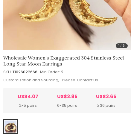
1
/
6
Wholesale Women's Exaggerated 304 Stainless Steel
Long Star Moon Earrings
SKU:
T1026022666
Min.Order:
2
Customization and Sourcing, Please
Contact Us
US$4.07
US$3.85
US$3.65
2-5 pairs
6-35 pairs
≥ 36 pairs