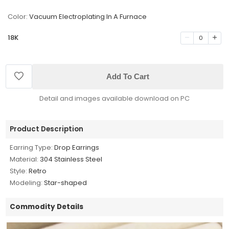
Color:
Vacuum Electroplating In A Furnace
18K
0
Add To Cart
Detail and images available download on PC
Product Description
Earring Type:
Drop Earrings
Material:
304 Stainless Steel
Style:
Retro
Modeling:
Star-shaped
Commodity Details