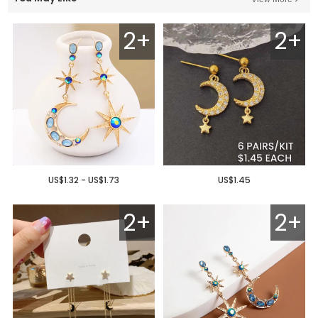
2+
2+
US$1.32 - US$1.73
US$1.45
2+
2+