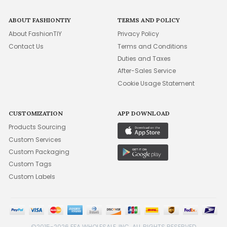
ABOUT FASHIONTIY
TERMS AND POLICY
About FashionTIY
Privacy Policy
Contact Us
Terms and Conditions
Duties and Taxes
After-Sales Service
Cookie Usage Statement
CUSTOMIZATION
APP DOWNLOAD
Products Sourcing
Custom Services
Custom Packaging
Custom Tags
Custom Labels
©2015-2026 FFA WHOLESALE, INC. ALL RIGHTS RESERVED