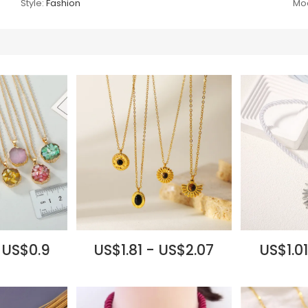
Style:
Fashion
Mod
 US$0.9
US$1.81 - US$2.07
US$1.01