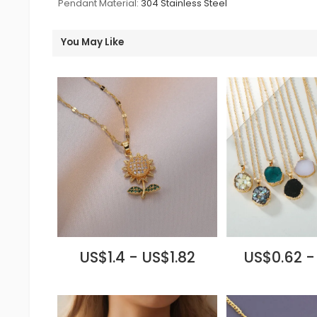
Pendant Material:
304 Stainless Steel
You May Like
US$1.4 - US$1.82
US$0.62 -