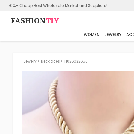
70%+ Cheap Best Wholesale Market and Suppliers!
FASHION⁠
TIY
WOMEN
JEWELRY
ACC
Jewelry
Necklaces
T1026022656