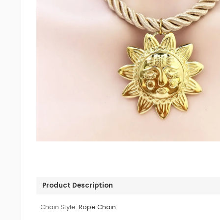
Product Description
Chain Style:
Rope Chain