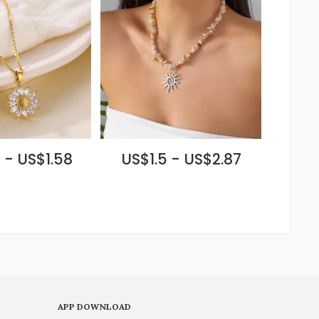
 - US$1.58
US$1.5 - US$2.87
APP DOWNLOAD