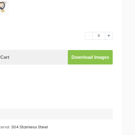
0
Cart
Download Images
erial:
304 Stainless Steel