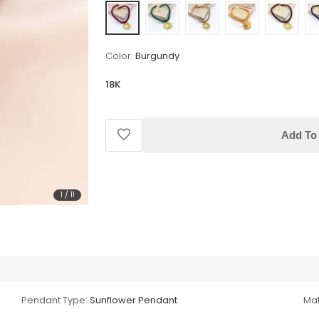
Color:
Burgundy
18K
Add To 
1
/
11
Pendant Type:
Sunflower Pendant
Mat