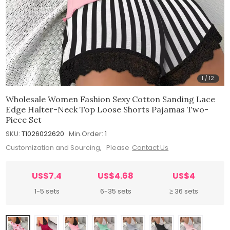
1
/
12
Wholesale Women Fashion Sexy Cotton Sanding Lace
Edge Halter-Neck Top Loose Shorts Pajamas Two-
Piece Set
SKU:
T1026022620
Min.Order:
1
Customization and Sourcing, Please
Contact Us
US$7.4
US$4.68
US$4
1-5 sets
6-35 sets
≥ 36 sets