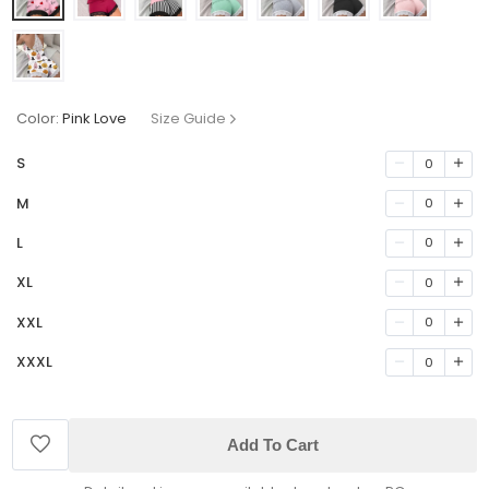
Color:
Pink Love
Size Guide
S
0
M
0
L
0
XL
0
XXL
0
XXXL
0
Add To Cart