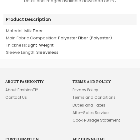
Detail and images available download on PC
Product Description
Material:
Milk Fiber
Main Fabric Composition:
Polyester Fiber (Polyester)
Thickness:
Light-Weight
Sleeve Length:
Sleeveless
ABOUT FASHIONTIY
TERMS AND POLICY
About FashionTIY
Privacy Policy
Contact Us
Terms and Conditions
Duties and Taxes
After-Sales Service
Cookie Usage Statement
CUSTOMIZATION
APP DOWNLOAD