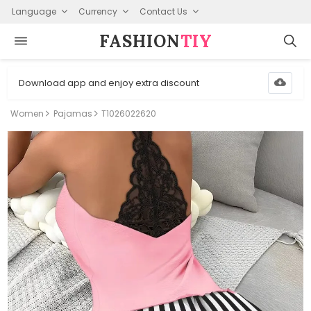
Language
Currency
Contact Us
FASHION⁠
TIY
Download app and enjoy extra discount
Women
Pajamas
T1026022620