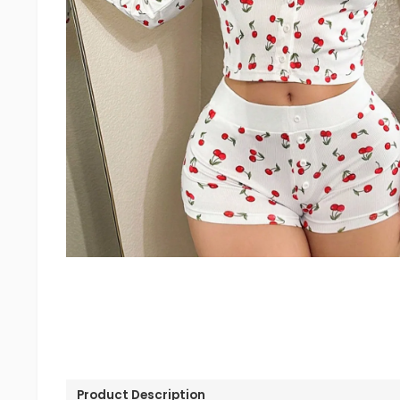
Product Description