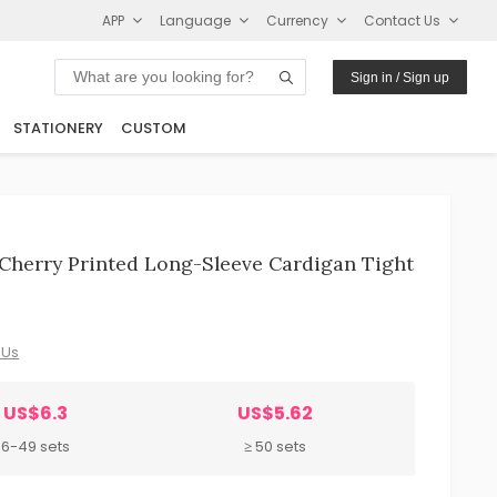
APP
Language
Currency
Contact Us
Sign in / Sign up
STATIONERY
CUSTOM
herry Printed Long-Sleeve Cardigan Tight
 Us
US$6.3
US$5.62
6-49 sets
≥ 50 sets