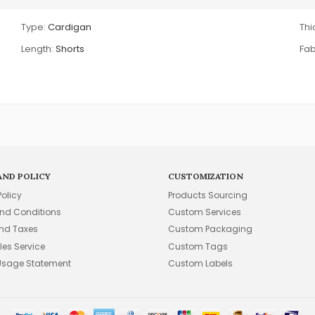
Type:
Cardigan
Thi
Length:
Shorts
Fab
AND POLICY
CUSTOMIZATION
Policy
Products Sourcing
nd Conditions
Custom Services
and Taxes
Custom Packaging
les Service
Custom Tags
Usage Statement
Custom Labels