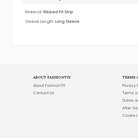
Material:
Ribbed Pit Strip
Sleeve Length:
Long Sleeve
ABOUT FASHIONTIY
TERMS 
About FashionTIY
Privacy 
Contact Us
Terms a
Duties 
After-Sa
Cookie 