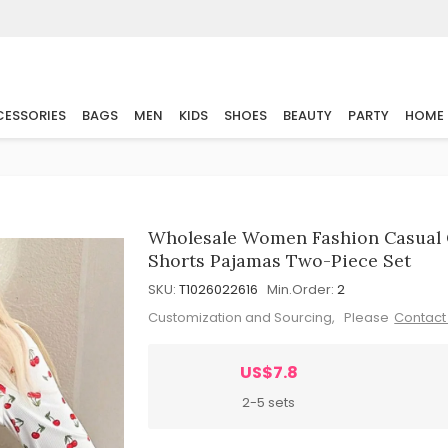
ESSORIES
BAGS
MEN
KIDS
SHOES
BEAUTY
PARTY
HOME
Wholesale Women Fashion Casual C
Shorts Pajamas Two-Piece Set
SKU:
T1026022616
Min.Order:
2
Customization and Sourcing, Please
Contact
US$7.8
2-5 sets