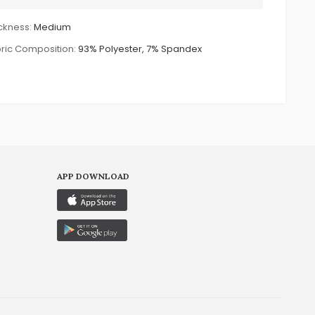
ckness:
Medium
ric Composition:
93% Polyester, 7% Spandex
APP DOWNLOAD