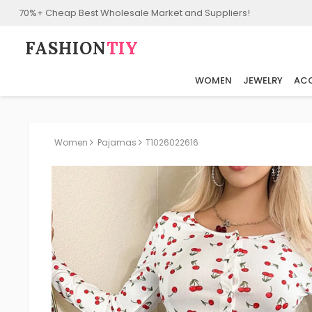
70%+ Cheap Best Wholesale Market and Suppliers!
FASHION⁠
TIY
WOMEN
JEWELRY
ACC
Women
Pajamas
T1026022616