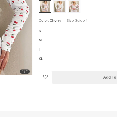
Color:
Cherry
Size Guide
S
M
L
XL
1
/
7
Add To 