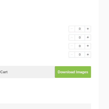
0
0
0
0
Cart
Download Images