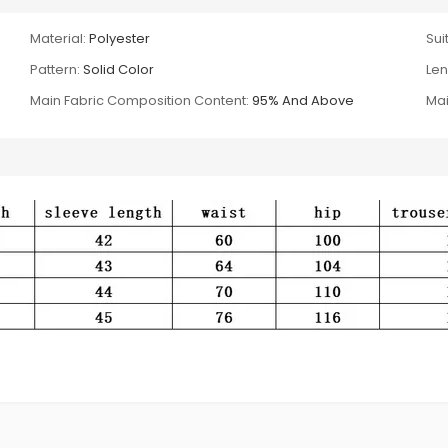
Material:
Polyester
Suit
Pattern:
Solid Color
Len
Main Fabric Composition Content:
95% And Above
Mai