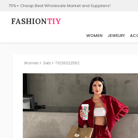
70%+ Cheap Best Wholesale Market and Suppliers!
FASHION⁠
TIY
WOMEN
JEWELRY
ACC
Women
Sets
T1026022562