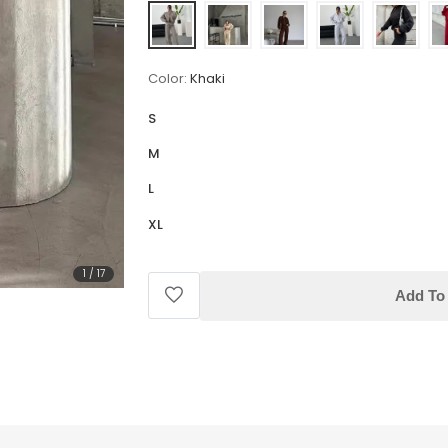
Color:
Khaki
S
M
L
XL
1
/
17
Add To 