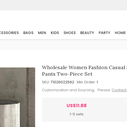
ESSORIES
BAGS
MEN
KIDS
SHOES
BEAUTY
PARTY
HOME
Wholesale Women Fashion Casual 
Pants Two-Piece Set
SKU:
T1026022562
Min.Order:
1
Customization and Sourcing, Please
Contact
US$11.88
1-5 sets