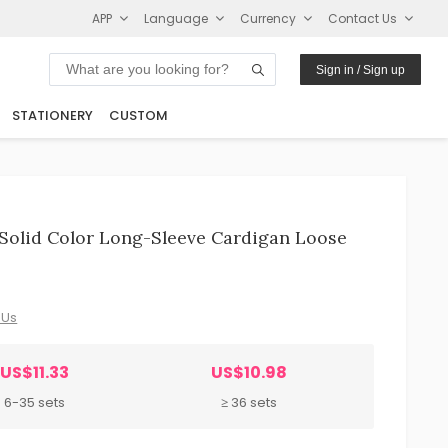
APP
Language
Currency
Contact Us
Sign in / Sign up
STATIONERY
CUSTOM
Solid Color Long-Sleeve Cardigan Loose
 Us
US$11.33
US$10.98
6-35 sets
≥ 36 sets