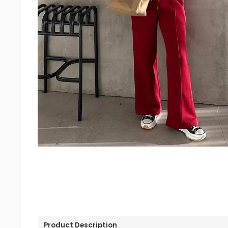
Product Description