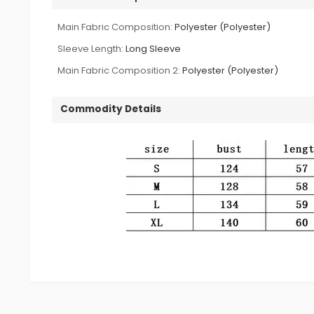
Main Fabric Composition:
Polyester (Polyester)
Sleeve Length:
Long Sleeve
Main Fabric Composition 2:
Polyester (Polyester)
Commodity Details