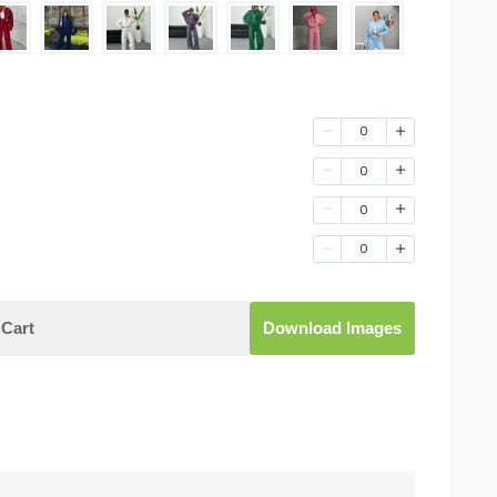
0
0
0
0
Cart
Download Images