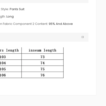
 Style:
Pants Suit
gth:
Long
n Fabric Component 2 Content:
95% And Above