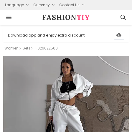
Language
Currency
Contact Us
FASHION⁠
TIY
Download app and enjoy extra discount
Women
Sets
T1026022560