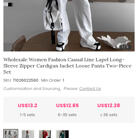
1
/
9
Wholesale Women Fashion Casual Line Lapel Long-
Sleeve Zipper Cardigan Jacket Loose Pants Two-Piece
Set
SKU:
T1026022560
Min.Order:
1
Customization and Sourcing, Please
Contact Us
US$13.2
US$12.65
US$12.28
1-5 sets
6-35 sets
≥ 36 sets