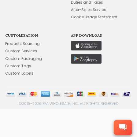
Duties and Taxes
After-Sales Service
Cookie Usage Statement
CUSTOMIZATION
APP DOWNLOAD
Products Sourcing
Custom Services
Custom Packaging
Custom Tags
Custom Labels
©2015-2026 FFA WHOLESALE, INC. ALL RIGHTS RESERVED