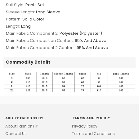
Suit Style:
Pants Set
Sleeve Length:
Long Sleeve
Pattern:
Solid Color
Length:
Long
Main Fabric Component 2:
Polyester (Polyester)
Main Fabric Composition Content:
95% And Above
Main Fabric Component 2 Content:
95% And Above
Commodity Details
ABOUT FASHIONTIY
TERMS AND POLICY
About FashionTIY
Privacy Policy
Contact Us
Terms and Conditions