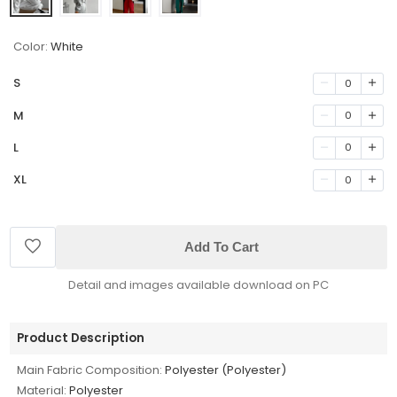
Color:
White
S
0
M
0
L
0
XL
0
Add To Cart
Detail and images available download on PC
Product Description
Main Fabric Composition:
Polyester (Polyester)
Material:
Polyester