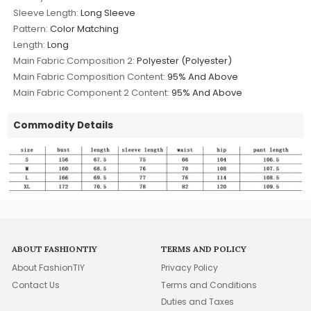
Sleeve Length:
Long Sleeve
Pattern:
Color Matching
Length:
Long
Main Fabric Composition 2:
Polyester (Polyester)
Main Fabric Composition Content:
95% And Above
Main Fabric Component 2 Content:
95% And Above
Commodity Details
ABOUT FASHIONTIY
TERMS AND POLICY
About FashionTIY
Privacy Policy
Contact Us
Terms and Conditions
Duties and Taxes