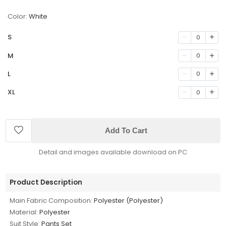
Color:
White
S
0
M
0
L
0
XL
0
Add To Cart
Detail and images available download on PC
Product Description
Main Fabric Composition:
Polyester (Polyester)
Material:
Polyester
Suit Style:
Pants Set