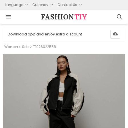
Language
Currency
Contact Us
FASHION⁠
TIY
Download app and enjoy extra discount
Women
Sets
T1026022558