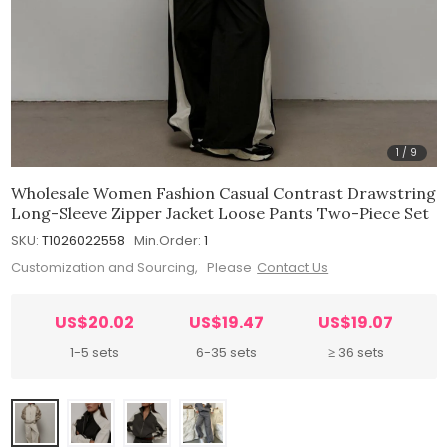
1
/
9
Wholesale Women Fashion Casual Contrast Drawstring
Long-Sleeve Zipper Jacket Loose Pants Two-Piece Set
SKU:
T1026022558
Min.Order:
1
Customization and Sourcing, Please
Contact Us
US$20.02
US$19.47
US$19.07
1-5 sets
6-35 sets
≥ 36 sets