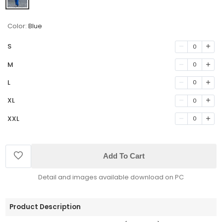
Color:
Blue
S
0
M
0
L
0
XL
0
XXL
0
Add To Cart
Detail and images available download on PC
Product Description