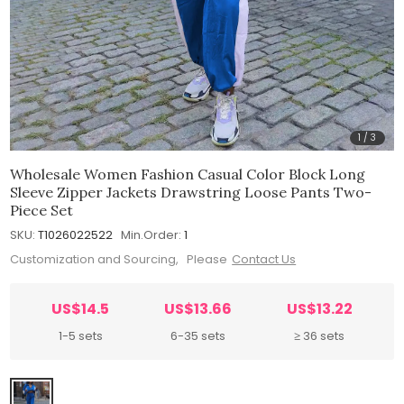
1
/
3
Wholesale Women Fashion Casual Color Block Long
Sleeve Zipper Jackets Drawstring Loose Pants Two-
Piece Set
SKU:
T1026022522
Min.Order:
1
Customization and Sourcing, Please
Contact Us
US$14.5
US$13.66
US$13.22
1-5 sets
6-35 sets
≥ 36 sets