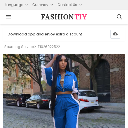
Language
Currency
Contact Us
FASHION⁠
TIY
Download app and enjoy extra discount
Sourcing Service
T1026022522