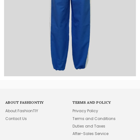
ABOUT FASHIONTIY
TERMS AND POLICY
About FashionTIY
Privacy Policy
Contact Us
Terms and Conditions
Duties and Taxes
After-Sales Service