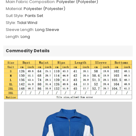
Main Fabric Composition:
Polyester (Polyester)
Material:
Polyester (Polyester)
Suit Style:
Pants Set
Style:
Tidal Wind
Sleeve Length:
Long Sleeve
Length:
Long
Commodity Details