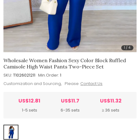
1
/
4
Wholesale Women Fashion Sexy Color Block Ruffled
Camisole High Waist Pants Two-Piece Set
SKU:
T1026021211
Min.Order:
1
Customization and Sourcing, Please
Contact Us
US$12.81
US$11.7
US$11.32
1-5 sets
6-35 sets
≥ 36 sets