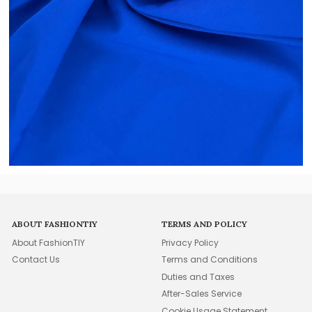
ABOUT FASHIONTIY
TERMS AND POLICY
About FashionTIY
Privacy Policy
Contact Us
Terms and Conditions
Duties and Taxes
After-Sales Service
Cookie Usage Statement