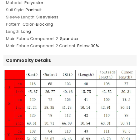
Material:
Polyester
Suit Style:
Pantsuit
Sleeve Length:
Sleeveless
Pattern:
Color-Blocking
Length:
Long
Main Fabric Component 2:
Spandex
Main Fabric Component 2 Content:
Below 30%
Commodity Details