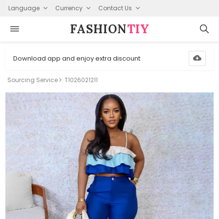
Language
Currency
Contact Us
FASHION⁠
TIY
Download app and enjoy extra discount
Sourcing Service
T1026021211