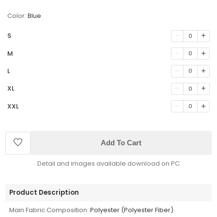
Color:
Blue
S
0
M
0
L
0
XL
0
XXL
0
Add To Cart
Detail and images available download on PC
Product Description
Main Fabric Composition:
Polyester (Polyester Fiber)