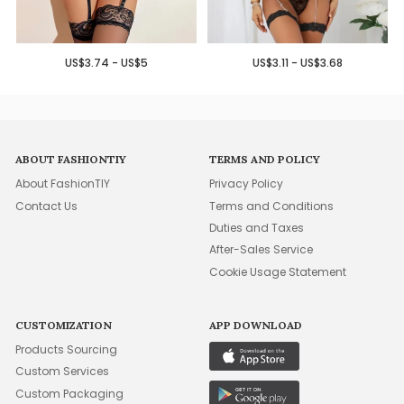
US$3.74 - US$5
US$3.11 - US$3.68
ABOUT FASHIONTIY
TERMS AND POLICY
About FashionTIY
Privacy Policy
Contact Us
Terms and Conditions
Duties and Taxes
After-Sales Service
Cookie Usage Statement
CUSTOMIZATION
APP DOWNLOAD
Products Sourcing
Custom Services
Custom Packaging