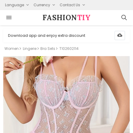
Language
Currency
Contact Us
FASHION⁠
TIY
Download app and enjoy extra discount
Women
Lingerie
Bra Sets
T102602114