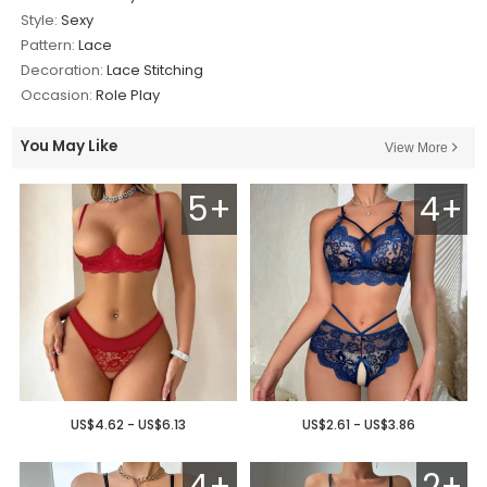
Style:
Sexy
Pattern:
Lace
Decoration:
Lace Stitching
Occasion:
Role Play
You May Like
View More
5+
4+
US$4.62 - US$6.13
US$2.61 - US$3.86
4+
2+