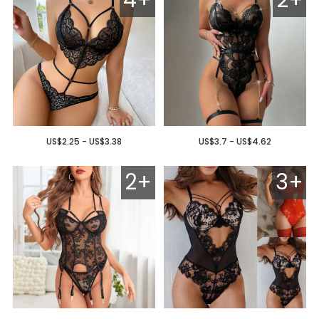
US$2.25 - US$3.38
US$3.7 - US$4.62
2+
3+