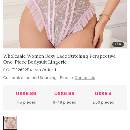
1
/
6
Wholesale Women Sexy Lace Stitching Perspective
One-Piece Bodysuit Lingerie
SKU:
T102602114
Min.Order:
1
Customization and Sourcing, Please
Contact Us
US$8.86
US$6.66
US$5.4
1-5 pieces
6-49 pieces
≥ 50 pieces