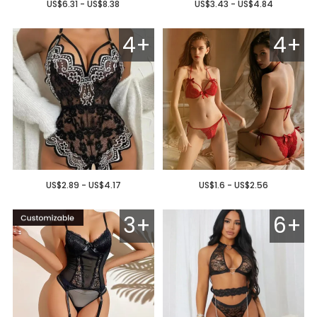
US$6.31 - US$8.38
US$3.43 - US$4.84
4+
4+
US$2.89 - US$4.17
US$1.6 - US$2.56
3+
6+