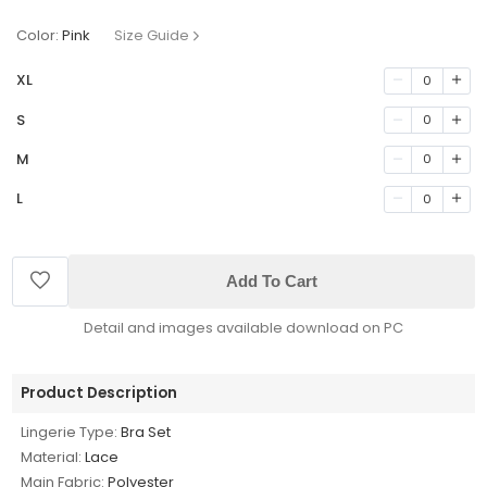
Color:
Pink
Size Guide
XL
0
S
0
M
0
L
0
Add To Cart
Detail and images available download on PC
Product Description
Lingerie Type:
Bra Set
Material:
Lace
Main Fabric:
Polyester