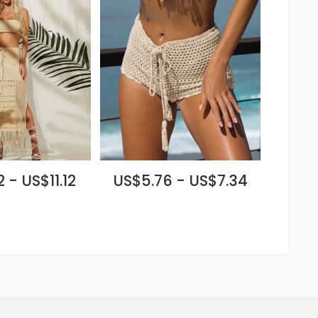
 - US$11.12
US$5.76 - US$7.34