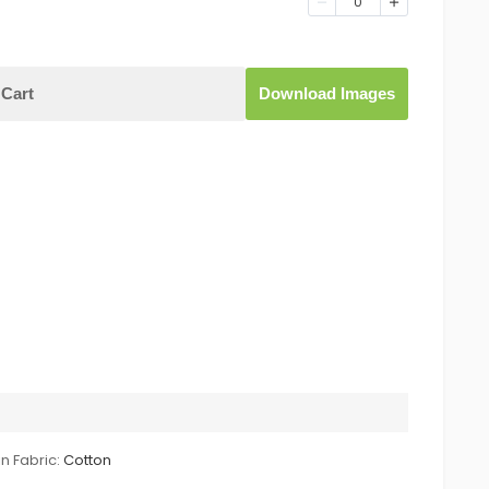
0
Cart
Download Images
n Fabric:
Cotton