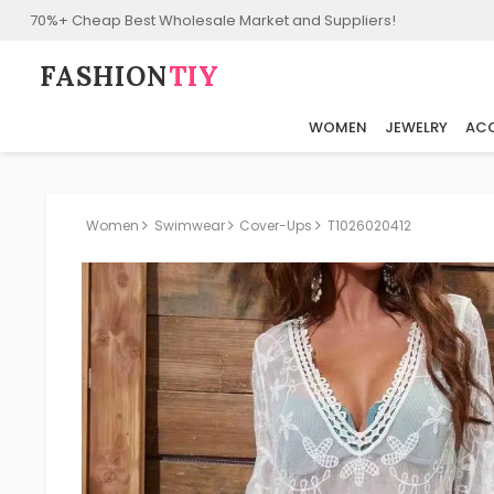
70%+ Cheap Best Wholesale Market and Suppliers!
FASHION⁠
TIY
WOMEN
JEWELRY
ACC
Women
Swimwear
Cover-Ups
T1026020412