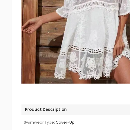
Product Description
Swimwear Type:
Cover-Up