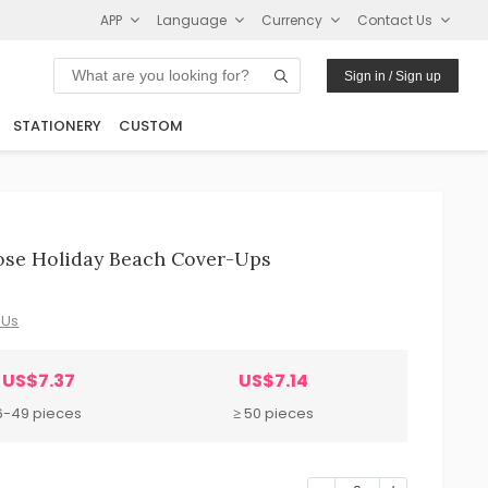
APP
Language
Currency
Contact Us
Sign in / Sign up
STATIONERY
CUSTOM
se Holiday Beach Cover-Ups
 Us
US$7.37
US$7.14
6-49 pieces
≥ 50 pieces