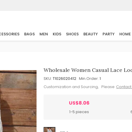
ESSORIES
BAGS
MEN
KIDS
SHOES
BEAUTY
PARTY
HOME
Wholesale Women Casual Lace Loo
SKU:
T1026020412
Min.Order:
1
Customization and Sourcing, Please
Contact
US$8.06
1-5 pieces