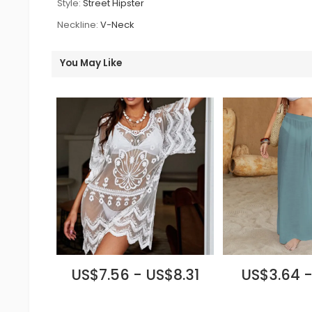
Style:
Street Hipster
Neckline:
V-Neck
You May Like
US$7.56 - US$8.31
US$3.64 -