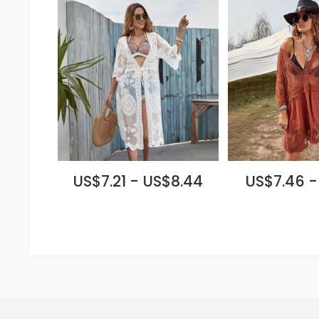
US$7.21 - US$8.44
US$7.46 -