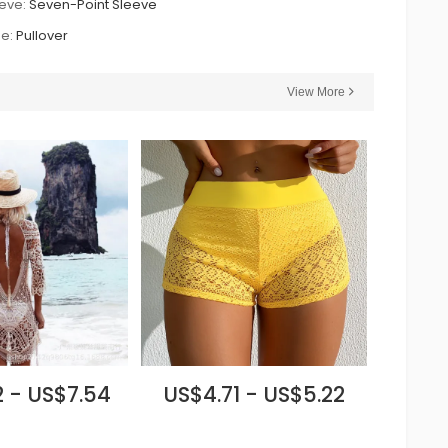
eve:
Seven-Point Sleeve
e:
Pullover
View More
 - US$7.54
US$4.71 - US$5.22