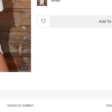
White
Add To 
1
/
2
Material:
Cotton
Mai