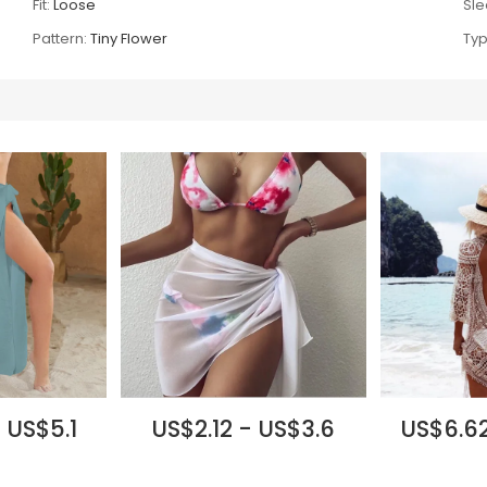
Fit:
Loose
Sle
Pattern:
Tiny Flower
Typ
 US$5.1
US$2.12 - US$3.6
US$6.62