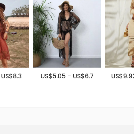
 US$8.3
US$5.05 - US$6.7
US$9.92