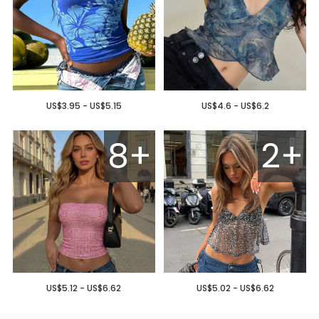
US$3.95 - US$5.15
US$4.6 - US$6.2
8+
2+
US$5.12 - US$6.62
US$5.02 - US$6.62