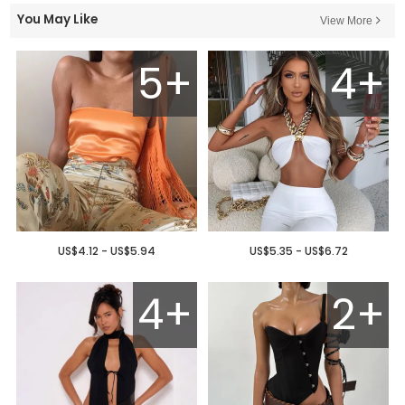
You May Like
View More
5+
4+
US$4.12 - US$5.94
US$5.35 - US$6.72
4+
2+