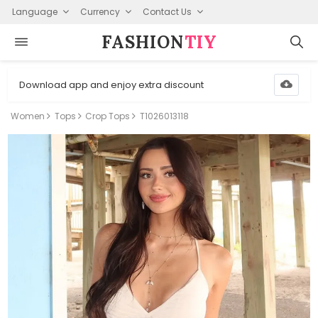
Language
Currency
Contact Us
FASHION⁠
TIY
Download app and enjoy extra discount
Women
Tops
Crop Tops
T1026013118