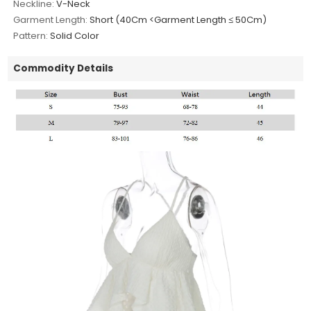
Neckline:
V-Neck
Garment Length:
Short (40Cm <Garment Length ≤ 50Cm)
Pattern:
Solid Color
Commodity Details