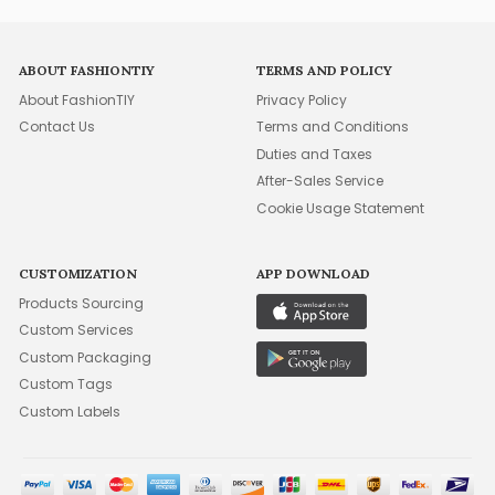
ABOUT FASHIONTIY
TERMS AND POLICY
About FashionTIY
Privacy Policy
Contact Us
Terms and Conditions
Duties and Taxes
After-Sales Service
Cookie Usage Statement
CUSTOMIZATION
APP DOWNLOAD
Products Sourcing
Custom Services
Custom Packaging
Custom Tags
Custom Labels