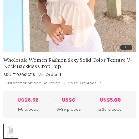
1
/
5
Wholesale Women Fashion Sexy Solid Color Texture V-
Neck Backless Crop Top
SKU:
T1026013118
Min.Order:
1
Customization and Sourcing, Please
Contact Us
US$6.56
US$6
US$5.68
1-5 pieces
6-35 pieces
≥ 36 pieces