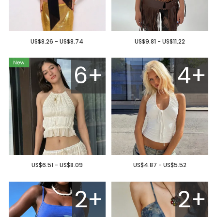
US$8.26 - US$8.74
US$9.81 - US$11.22
6+
4+
US$6.51 - US$8.09
US$4.87 - US$5.52
2+
2+