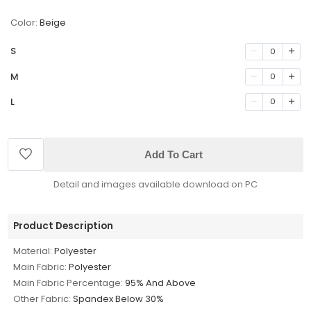
Color:
Beige
S
0
M
0
L
0
Add To Cart
Detail and images available download on PC
Product Description
Material:
Polyester
Main Fabric:
Polyester
Main Fabric Percentage:
95% And Above
Other Fabric:
Spandex Below 30%