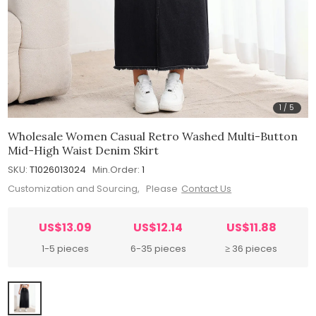
1
/
5
Wholesale Women Casual Retro Washed Multi-Button
Mid-High Waist Denim Skirt
SKU:
T1026013024
Min.Order:
1
Customization and Sourcing, Please
Contact Us
US$13.09
US$12.14
US$11.88
1-5 pieces
6-35 pieces
≥ 36 pieces