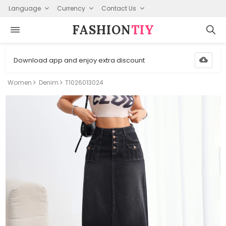
Language
Currency
Contact Us
FASHION⁠
TIY
Download app and enjoy extra discount
Women
Denim
T1026013024