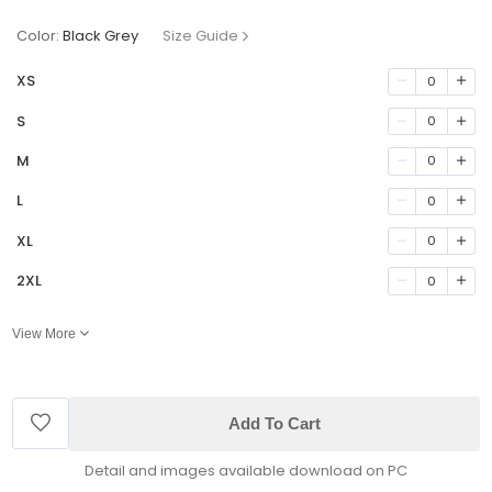
Color:
Black Grey
Size Guide
XS
0
S
0
M
0
L
0
XL
0
2XL
0
View More
Add To Cart
Detail and images available download on PC