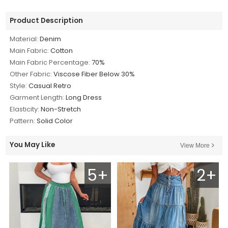
Product Description
Material:
Denim
Main Fabric:
Cotton
Main Fabric Percentage:
70%
Other Fabric:
Viscose Fiber Below 30%
Style:
Casual Retro
Garment Length:
Long Dress
Elasticity:
Non-Stretch
Pattern:
Solid Color
You May Like
View More
5+
2+