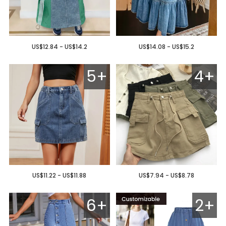
US$12.84 - US$14.2
US$14.08 - US$15.2
5+
4+
US$11.22 - US$11.88
US$7.94 - US$8.78
6+
2+