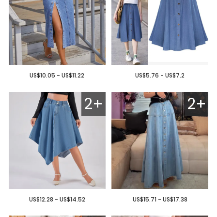
US$10.05 - US$11.22
US$5.76 - US$7.2
2+
2+
US$12.28 - US$14.52
US$15.71 - US$17.38