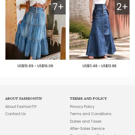
7+
2+
US$15.69 - US$16.06
US$11.48 - US$13.88
ABOUT FASHIONTIY
TERMS AND POLICY
About FashionTIY
Privacy Policy
Contact Us
Terms and Conditions
Duties and Taxes
After-Sales Service