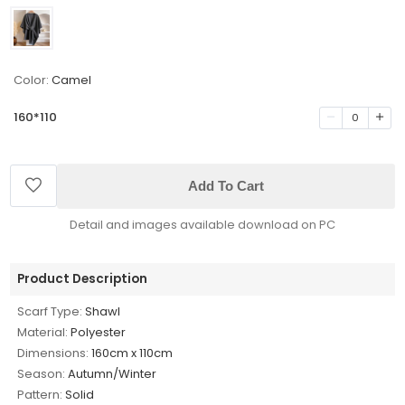
Color:
Camel
160*110
0
Add To Cart
Detail and images available download on PC
Product Description
Scarf Type:
Shawl
Material:
Polyester
Dimensions:
160cm x 110cm
Season:
Autumn/Winter
Pattern:
Solid