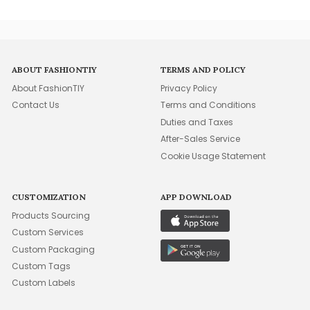
ABOUT FASHIONTIY
TERMS AND POLICY
About FashionTIY
Privacy Policy
Contact Us
Terms and Conditions
Duties and Taxes
After-Sales Service
Cookie Usage Statement
CUSTOMIZATION
APP DOWNLOAD
Products Sourcing
Custom Services
Custom Packaging
Custom Tags
Custom Labels