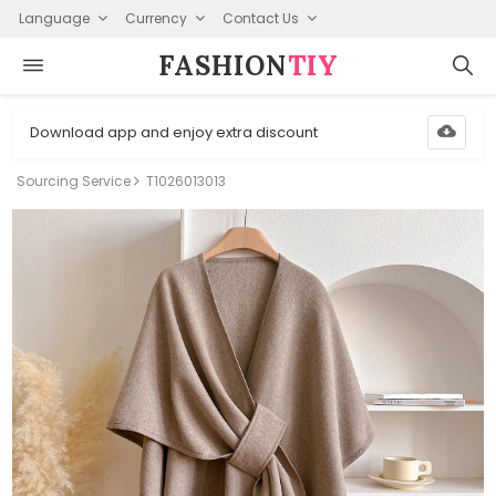
Language
Currency
Contact Us
FASHION⁠
TIY
Download app and enjoy extra discount
Sourcing Service
T1026013013