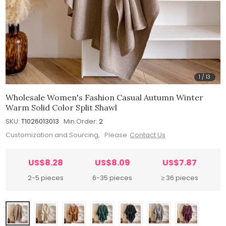
1
/
13
Wholesale Women's Fashion Casual Autumn Winter
Warm Solid Color Split Shawl
SKU:
T1026013013
Min.Order:
2
Customization and Sourcing, Please
Contact Us
US$8.28
US$8.09
US$7.87
2-5 pieces
6-35 pieces
≥ 36 pieces