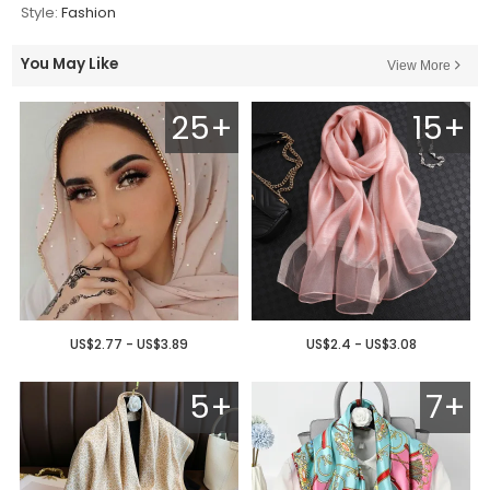
Style:
Fashion
You May Like
View More
25+
15+
US$2.77 - US$3.89
US$2.4 - US$3.08
5+
7+