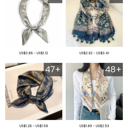
US$0.86 - US$1.12
US$2.82 - US$3.41
47+
48+
US$1.28 - US$1.58
US$1.89 - US$2.53