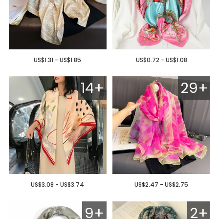
US$1.31 - US$1.85
US$0.72 - US$1.08
14+
29+
US$3.08 - US$3.74
US$2.47 - US$2.75
9+
2+