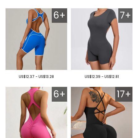
6+
7+
US$12.37 - US$13.28
US$12.39 - US$12.81
6+
17+