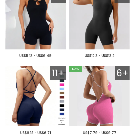
US$5.13 - US$6.49
US$12.3 - US$13.2
11+
6+
US$6.18 - US$6.71
US$7.79 - US$9.77