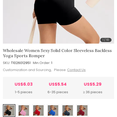
1
/
10
Wholesale Women Sexy Solid Color Sleeveless Backless
Yoga Sports Romper
SKU:
T1026012951
Min.Order:
1
Customization and Sourcing, Please
Contact Us
US$6.03
US$5.54
US$5.29
1-5 pieces
6-35 pieces
≥ 36 pieces