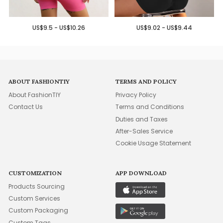
US$9.5 - US$10.26
US$9.02 - US$9.44
ABOUT FASHIONTIY
TERMS AND POLICY
About FashionTIY
Privacy Policy
Contact Us
Terms and Conditions
Duties and Taxes
After-Sales Service
Cookie Usage Statement
CUSTOMIZATION
APP DOWNLOAD
Products Sourcing
Custom Services
Custom Packaging
Custom Tags