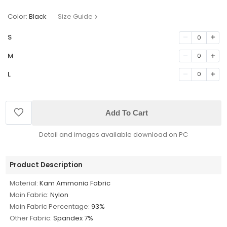
Color:
Black
Size Guide
S
0
M
0
L
0
Add To Cart
Detail and images available download on PC
Product Description
Material:
Kam Ammonia Fabric
Main Fabric:
Nylon
Main Fabric Percentage:
93%
Other Fabric:
Spandex 7%