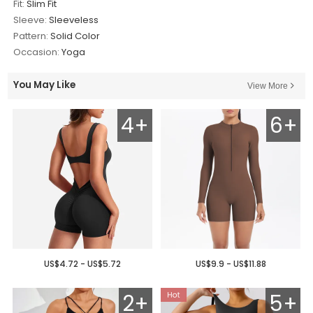
Fit:
Slim Fit
Sleeve:
Sleeveless
Pattern:
Solid Color
Occasion:
Yoga
You May Like
View More
4+
6+
US$4.72 - US$5.72
US$9.9 - US$11.88
2+
5+