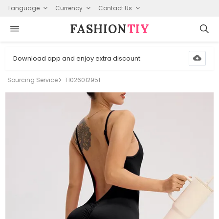
Language
Currency
Contact Us
FASHION⁠
TIY
Download app and enjoy extra discount
Sourcing Service
T1026012951