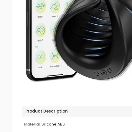
Product Description
Material:
Silicone ABS