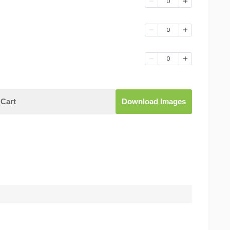
0
0
0
Cart
Download Images