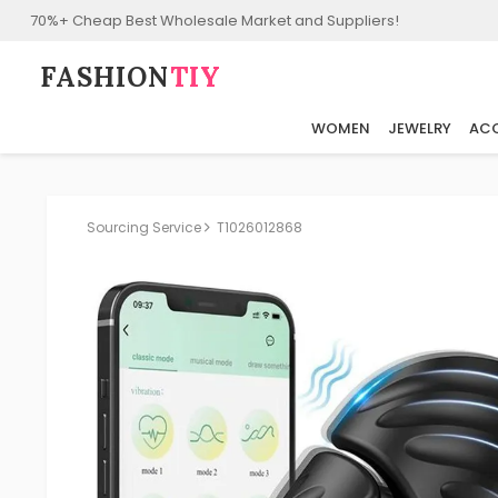
70%+ Cheap Best Wholesale Market and Suppliers!
FASHION⁠
TIY
WOMEN
JEWELRY
ACC
Sourcing Service
T1026012868