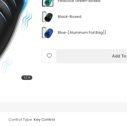
Peacock Green-Boxed
Black-Boxed
Blue-[Aluminum Foil Bag]]
Add To 
1
/
4
Control Type:
Key Control