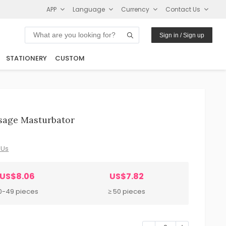
APP
Language
Currency
Contact Us
Sign in / Sign up
STATIONERY
CUSTOM
sage Masturbator
 Us
US$8.06
US$7.82
0-49 pieces
≥ 50 pieces