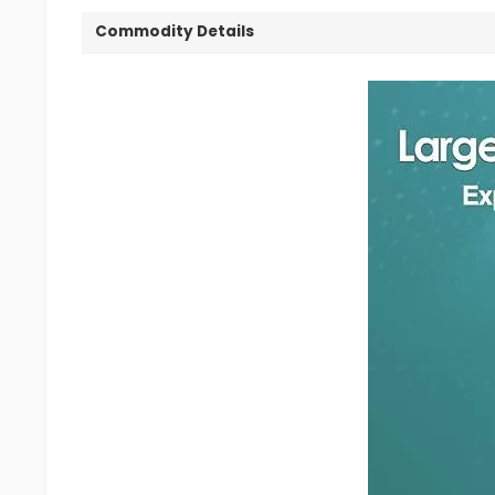
Commodity Details