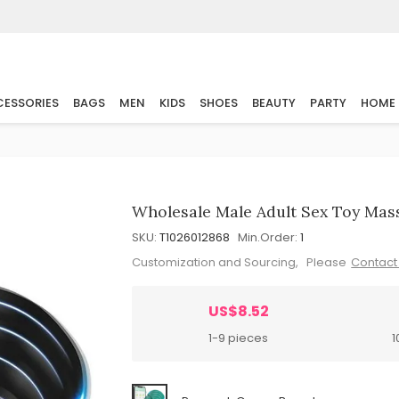
ESSORIES
BAGS
MEN
KIDS
SHOES
BEAUTY
PARTY
HOME
Wholesale Male Adult Sex Toy Mas
SKU:
T1026012868
Min.Order:
1
Customization and Sourcing, Please
Contact
US$8.52
1-9 pieces
1