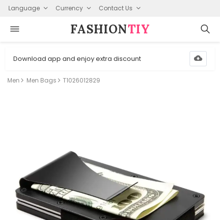
Language
Currency
Contact Us
FASHION⁠
TIY
Download app and enjoy extra discount
Men
Men Bags
T1026012829