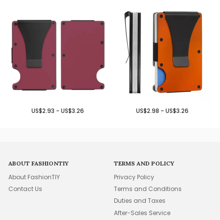
US$2.93 - US$3.26
US$2.98 - US$3.26
ABOUT FASHIONTIY
TERMS AND POLICY
About FashionTIY
Privacy Policy
Contact Us
Terms and Conditions
Duties and Taxes
After-Sales Service