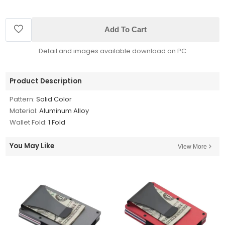
Add To Cart
Detail and images available download on PC
Product Description
Pattern:
Solid Color
Material:
Aluminum Alloy
Wallet Fold:
1 Fold
You May Like
View More