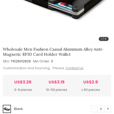
1
/
4
Wholesale Men Fashion Casual Aluminum Alloy Anti-
Magnetic RFID Card Holder Wallet
SKU:
T1026012829
Min.Order:
3
Customization and Sourcing, Please
Contact Us
US$3.26
US$3.15
US$2.9
3-9 pieces
10-59 pieces
≥ 60 pieces
Black
0