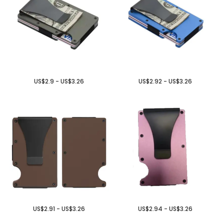
US$2.9 - US$3.26
US$2.92 - US$3.26
US$2.91 - US$3.26
US$2.94 - US$3.26