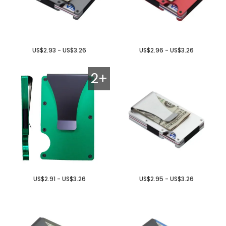
US$2.93 - US$3.26
US$2.96 - US$3.26
2+
US$2.91 - US$3.26
US$2.95 - US$3.26