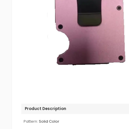
Product Description
Pattern:
Solid Color