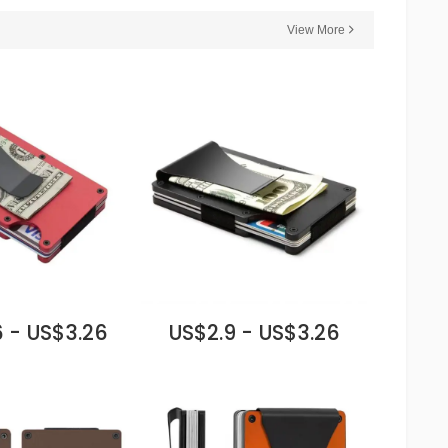
View More
 - US$3.26
US$2.9 - US$3.26