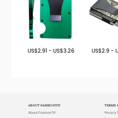
US$2.91 - US$3.26
US$2.9 - 
ABOUT FASHIONTIY
TERMS 
About FashionTIY
Privacy 