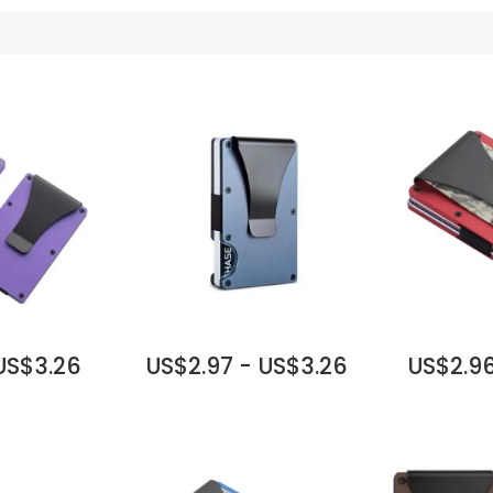
 US$3.26
US$2.97 - US$3.26
US$2.96