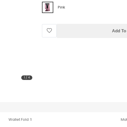
Pink
Add To 
1
/
4
Wallet Fold:
1
Mat