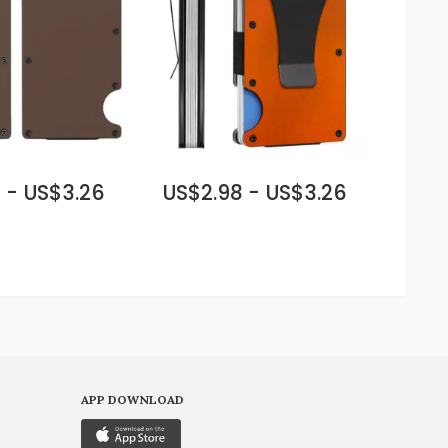
 - US$3.26
US$2.98 - US$3.26
APP DOWNLOAD