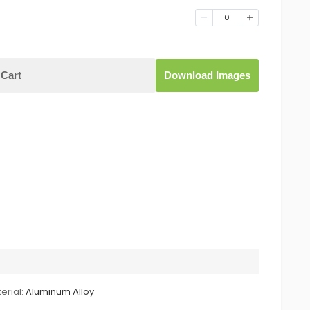
0
Cart
Download Images
erial:
Aluminum Alloy