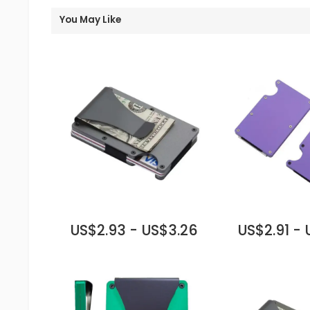
You May Like
US$2.93 - US$3.26
US$2.91 -