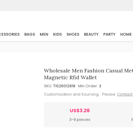
ESSORIES
BAGS
MEN
KIDS
SHOES
BEAUTY
PARTY
HOME
Wholesale Men Fashion Casual Met
Magnetic Rfid Wallet
SKU:
T1026012818
Min.Order:
3
Customization and Sourcing, Please
Contact
US$3.26
3-9 pieces