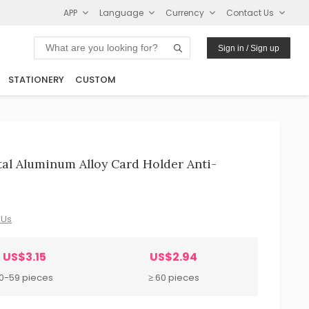
APP
Language
Currency
Contact Us
Sign in / Sign up
STATIONERY
CUSTOM
al Aluminum Alloy Card Holder Anti-
 Us
US$3.15
US$2.94
10-59 pieces
≥ 60 pieces