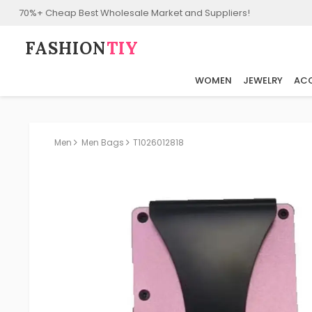
70%+ Cheap Best Wholesale Market and Suppliers!
FASHION⁠
TIY
WOMEN
JEWELRY
ACC
Men
Men Bags
T1026012818