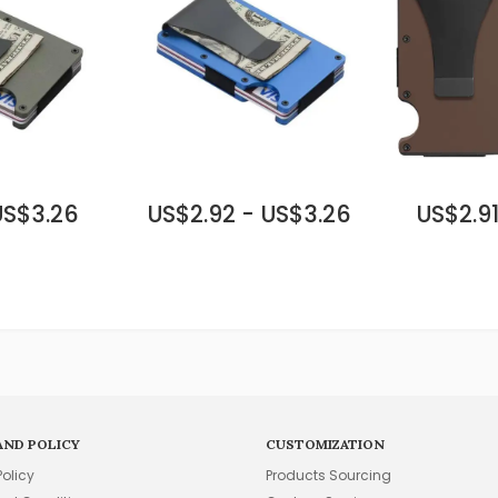
US$3.26
US$2.92 - US$3.26
US$2.91
AND POLICY
CUSTOMIZATION
Policy
Products Sourcing