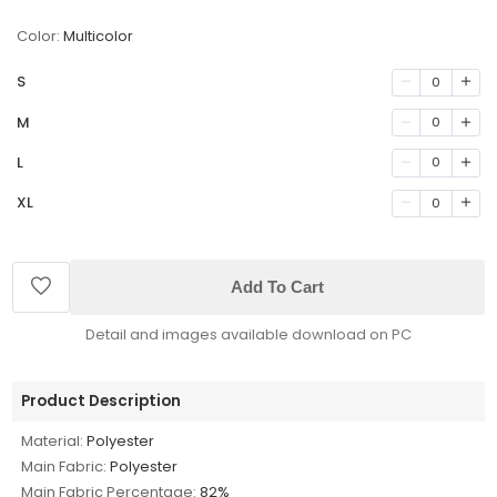
Color:
Multicolor
S
0
M
0
L
0
XL
0
Add To Cart
Detail and images available download on PC
Product Description
Material:
Polyester
Main Fabric:
Polyester
Main Fabric Percentage:
82%