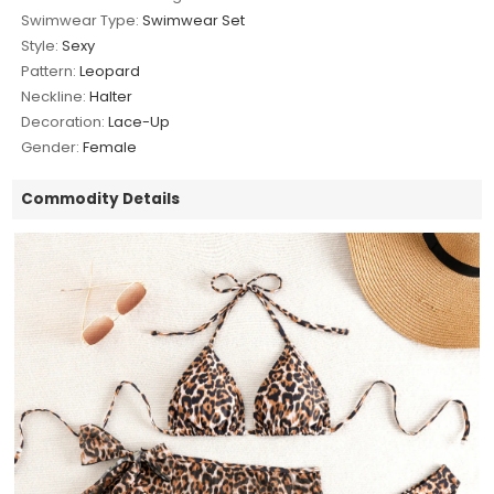
Swimwear Type:
Swimwear Set
Style:
Sexy
Pattern:
Leopard
Neckline:
Halter
Decoration:
Lace-Up
Gender:
Female
Commodity Details