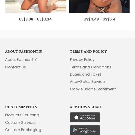
US$8.08 - US$9.34
US$4.48 - US$6.4
ABOUT FASHIONTIY
TERMS AND POLICY
About FashionTIY
Privacy Policy
Contact Us
Terms and Conditions
Duties and Taxes
After-Sales Service
Cookie Usage Statement
CUSTOMIZATION
APP DOWNLOAD
Products Sourcing
Custom Services
Custom Packaging