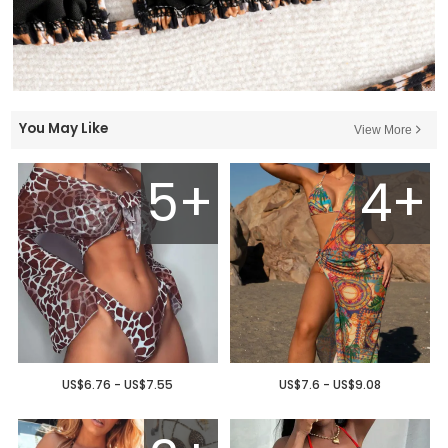
You May Like
View More
5+
4+
US$6.76 - US$7.55
US$7.6 - US$9.08