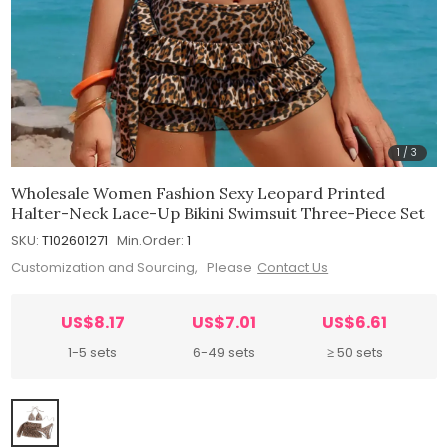
1
/
3
Wholesale Women Fashion Sexy Leopard Printed
Halter-Neck Lace-Up Bikini Swimsuit Three-Piece Set
SKU:
T102601271
Min.Order:
1
Customization and Sourcing, Please
Contact Us
US$8.17
US$7.01
US$6.61
1-5 sets
6-49 sets
≥ 50 sets