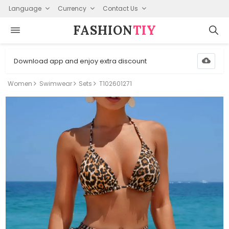
Language
Currency
Contact Us
FASHION⁠
TIY
Download app and enjoy extra discount
Women
Swimwear
Sets
T102601271