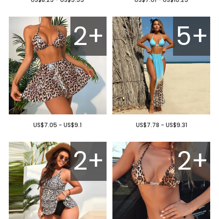
2+
5+
US$7.05 - US$9.1
US$7.78 - US$9.31
2+
2+