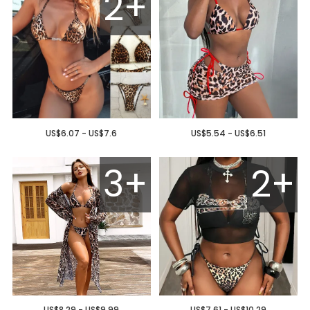
2+
US$6.07 - US$7.6
US$5.54 - US$6.51
3+
2+
US$8.29 - US$9.99
US$7.61 - US$10.29