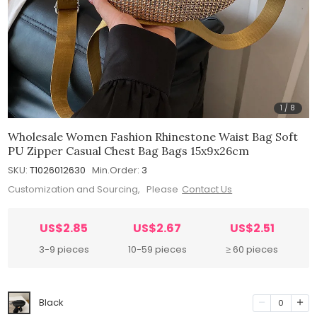
1
/
8
Wholesale Women Fashion Rhinestone Waist Bag Soft
PU Zipper Casual Chest Bag Bags 15x9x26cm
SKU:
T1026012630
Min.Order:
3
Customization and Sourcing, Please
Contact Us
US$2.85
US$2.67
US$2.51
3-9 pieces
10-59 pieces
≥ 60 pieces
Black
0