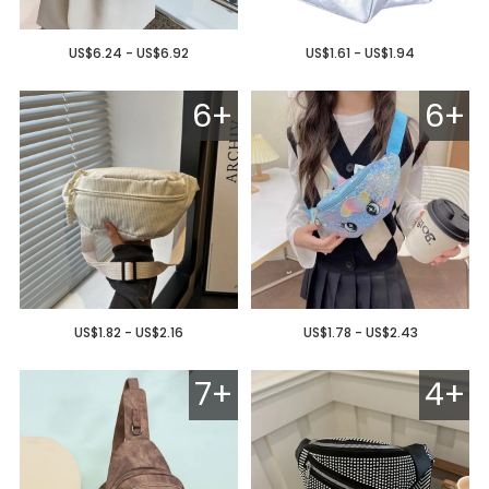
US$6.24 - US$6.92
US$1.61 - US$1.94
6+
6+
US$1.82 - US$2.16
US$1.78 - US$2.43
7+
4+