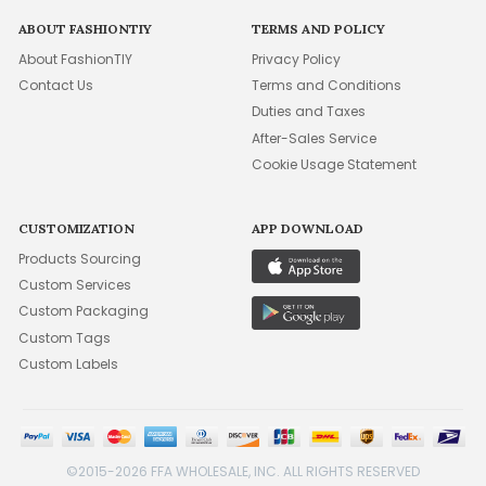
ABOUT FASHIONTIY
TERMS AND POLICY
About FashionTIY
Privacy Policy
Contact Us
Terms and Conditions
Duties and Taxes
After-Sales Service
Cookie Usage Statement
CUSTOMIZATION
APP DOWNLOAD
Products Sourcing
Custom Services
Custom Packaging
Custom Tags
Custom Labels
©2015-2026 FFA WHOLESALE, INC. ALL RIGHTS RESERVED