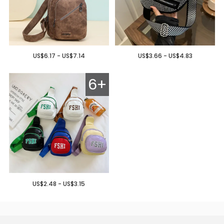
US$6.17 - US$7.14
US$3.66 - US$4.83
6+
US$2.48 - US$3.15