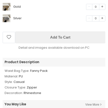
Gold
0
Silver
0
Add To Cart
Detail and images available download on PC
Product Description
Waist Bag Type:
Fanny Pack
Material:
PU
Style:
Casual
Closure Type:
Zipper
Decoration:
Rhinestone
You May Like
View More