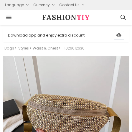
Language
Currency
Contact Us
FASHION⁠
TIY
Download app and enjoy extra discount
Bags
Styles
Waist & Chest
T1026012630