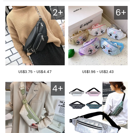
2+
6+
US$3.75 - US$4.47
US$1.96 - US$2.43
4+