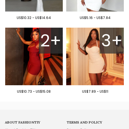
US$10.32 - US$14.64
US$5.16 - US$7.84
2+
3+
US$10.73 - US$15.08
US$7.89 - US$11
ABOUT FASHIONTIY
TERMS AND POLICY