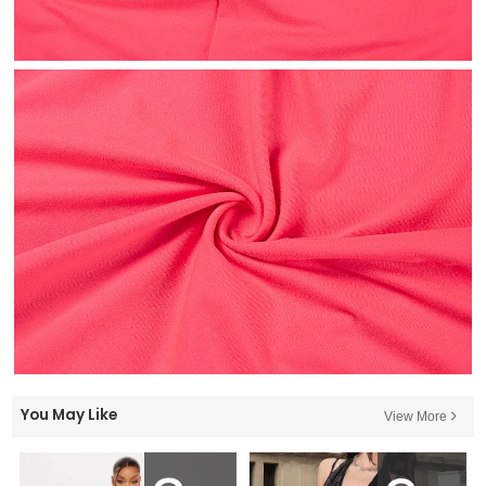
You May Like
View More