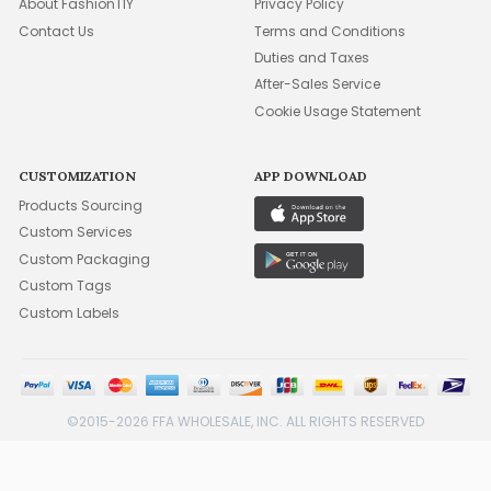
About FashionTIY
Privacy Policy
Contact Us
Terms and Conditions
Duties and Taxes
After-Sales Service
Cookie Usage Statement
CUSTOMIZATION
APP DOWNLOAD
Products Sourcing
Custom Services
Custom Packaging
Custom Tags
Custom Labels
©2015-2026 FFA WHOLESALE, INC. ALL RIGHTS RESERVED