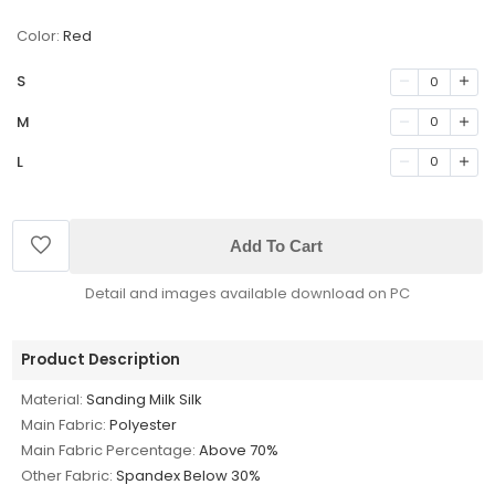
Color:
Red
S
0
M
0
L
0
Add To Cart
Detail and images available download on PC
Product Description
Material:
Sanding Milk Silk
Main Fabric:
Polyester
Main Fabric Percentage:
Above 70%
Other Fabric:
Spandex Below 30%