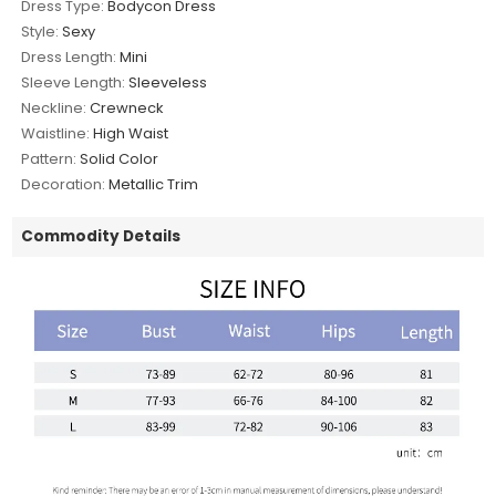
Dress Type:
Bodycon Dress
Style:
Sexy
Dress Length:
Mini
Sleeve Length:
Sleeveless
Neckline:
Crewneck
Waistline:
High Waist
Pattern:
Solid Color
Decoration:
Metallic Trim
Commodity Details