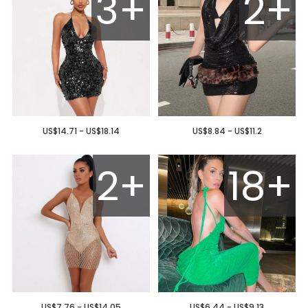
3+
2+
US$14.71 - US$18.14
US$8.84 - US$11.2
2+
18+
US$7.76 - US$14.05
US$6.44 - US$9.13