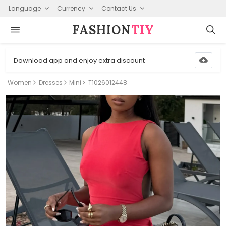
Language
Currency
Contact Us
FASHION⁠
TIY
Download app and enjoy extra discount
Women
Dresses
Mini
T1026012448