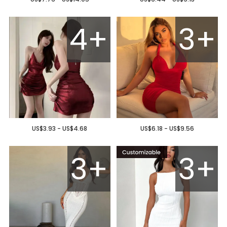
4+
3+
US$3.93 - US$4.68
US$6.18 - US$9.56
3+
3+