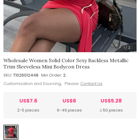
1
/
2
Wholesale Women Solid Color Sexy Backless Metallic
Trim Sleeveless Mini Bodycon Dress
SKU:
T1026012448
Min.Order:
2
Customization and Sourcing, Please
Contact Us
US$7.6
US$6
US$5.28
2-5 pieces
6-49 pieces
≥ 50 pieces