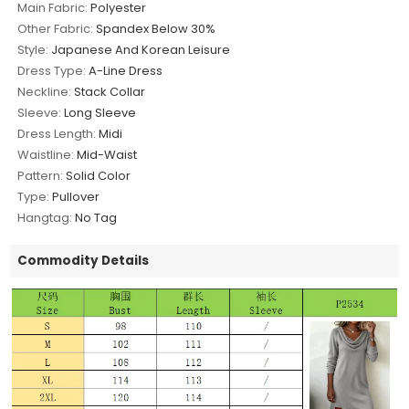
Main Fabric:
Polyester
Other Fabric:
Spandex Below 30%
Style:
Japanese And Korean Leisure
Dress Type:
A-Line Dress
Neckline:
Stack Collar
Sleeve:
Long Sleeve
Dress Length:
Midi
Waistline:
Mid-Waist
Pattern:
Solid Color
Type:
Pullover
Hangtag:
No Tag
Commodity Details