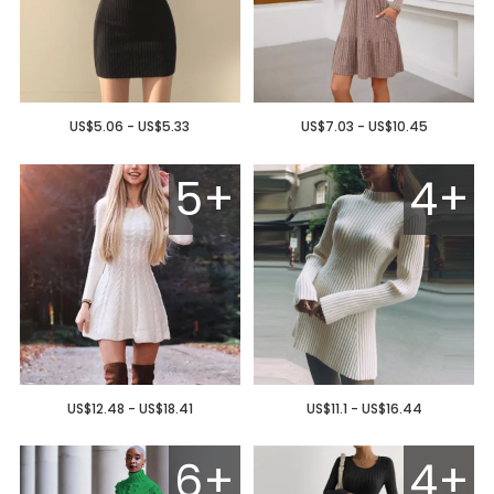
US$5.06 - US$5.33
US$7.03 - US$10.45
5+
4+
US$12.48 - US$18.41
US$11.1 - US$16.44
6+
4+