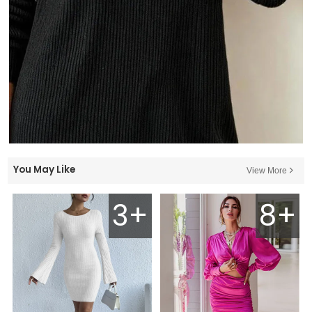
You May Like
View More
3+
8+