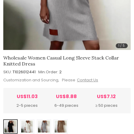
1
/
5
Wholesale Women Casual Long Sleeve Stack Collar
Knitted Dress
SKU:
T1026012441
Min.Order:
2
Customization and Sourcing, Please
Contact Us
US$11.03
US$8.88
US$7.12
2-5 pieces
6-49 pieces
≥ 50 pieces