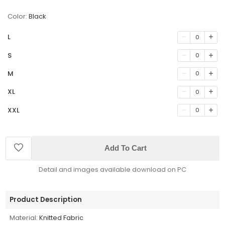
Color:
Black
L
0
S
0
M
0
XL
0
XXL
0
Add To Cart
Detail and images available download on PC
Product Description
Material:
Knitted Fabric