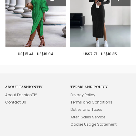
US$15.41 - US$19.94
US$7.71 - US$10.35
ABOUT FASHIONTIY
TERMS AND POLICY
About FashionTIY
Privacy Policy
Contact Us
Terms and Conditions
Duties and Taxes
After-Sales Service
Cookie Usage Statement