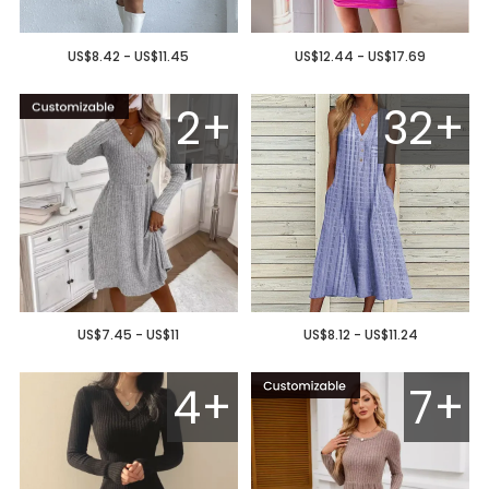
US$8.42 - US$11.45
US$12.44 - US$17.69
2+
32+
US$7.45 - US$11
US$8.12 - US$11.24
4+
7+