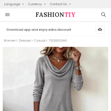
Language
Currency
Contact Us
FASHION⁠
TIY
Download app and enjoy extra discount
Women
Dresses
Casual
T1026012441