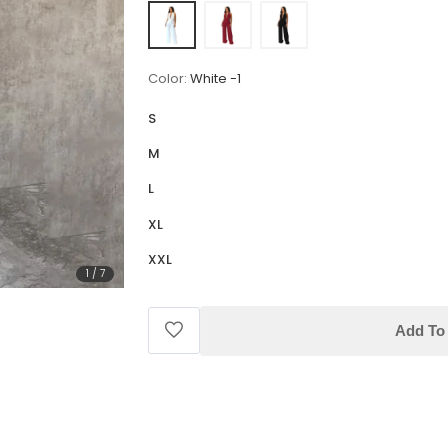
Color:
White -1
S
M
L
XL
XXL
1
/
7
Add To 