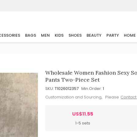
ESSORIES
BAGS
MEN
KIDS
SHOES
BEAUTY
PARTY
HOME
Wholesale Women Fashion Sexy Sol
Pants Two-Piece Set
SKU:
T1026012357
Min.Order:
1
Customization and Sourcing, Please
Contact
US$11.55
1-5 sets