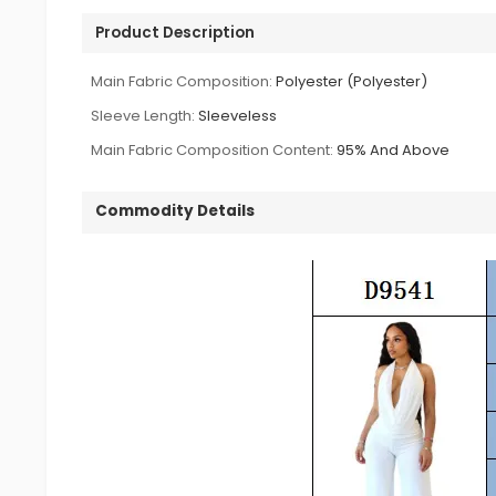
Product Description
Main Fabric Composition:
Polyester (Polyester)
Sleeve Length:
Sleeveless
Main Fabric Composition Content:
95% And Above
Commodity Details