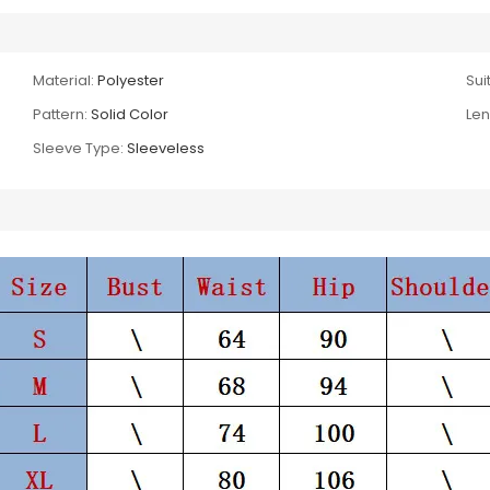
Material:
Polyester
Suit
Pattern:
Solid Color
Len
Sleeve Type:
Sleeveless