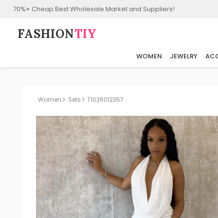
70%+ Cheap Best Wholesale Market and Suppliers!
FASHION⁠
TIY
WOMEN
JEWELRY
ACC
Women
Sets
T1026012357