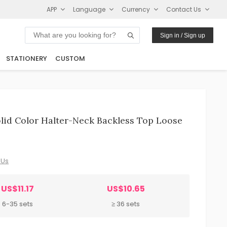
APP
Language
Currency
Contact Us
Sign in / Sign up
STATIONERY
CUSTOM
id Color Halter-Neck Backless Top Loose
 Us
US$11.17
US$10.65
6-35 sets
≥ 36 sets