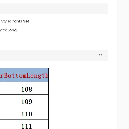
 Style:
Pants Set
gth:
Long