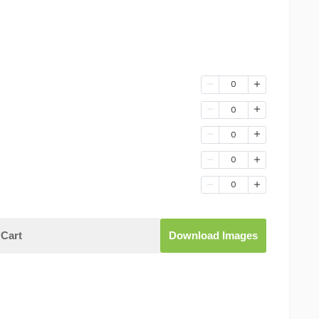
0
0
0
0
0
Cart
Download Images