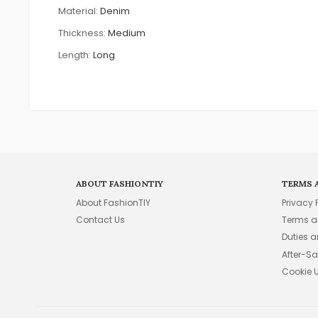
Material:
Denim
Thickness:
Medium
Length:
Long
ABOUT FASHIONTIY
TERMS 
About FashionTIY
Privacy 
Contact Us
Terms a
Duties 
After-Sa
Cookie 