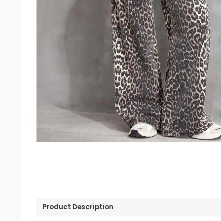
Product Description