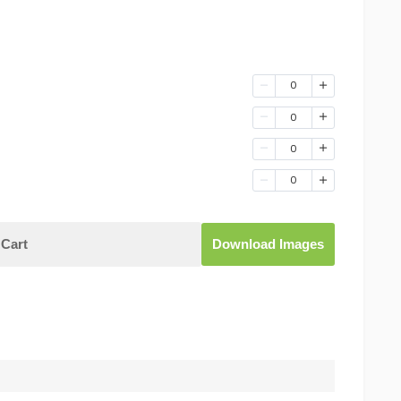
0
0
0
0
Cart
Download Images