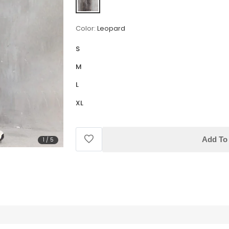
Color:
Leopard
S
M
L
XL
Add To 
1
/
5