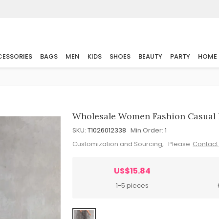
ESSORIES
BAGS
MEN
KIDS
SHOES
BEAUTY
PARTY
HOME
Wholesale Women Fashion Casual 
SKU:
T1026012338
Min.Order:
1
Customization and Sourcing, Please
Contact
US$15.84
1-5 pieces