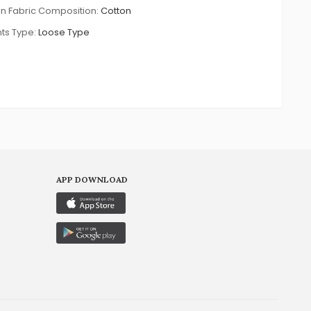
n Fabric Composition:
Cotton
ts Type:
Loose Type
APP DOWNLOAD