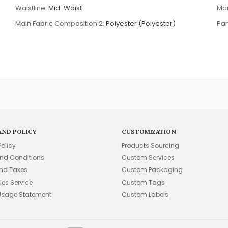
Waistline:
Mid-Waist
Mai
Main Fabric Composition 2:
Polyester (Polyester)
Pan
AND POLICY
CUSTOMIZATION
Policy
Products Sourcing
nd Conditions
Custom Services
and Taxes
Custom Packaging
les Service
Custom Tags
Usage Statement
Custom Labels