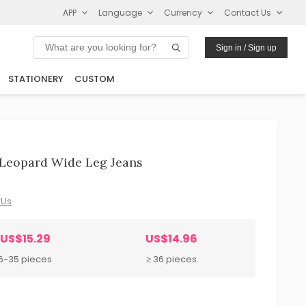
APP
Language
Currency
Contact Us
Sign in / Sign up
STATIONERY
CUSTOM
Leopard Wide Leg Jeans
 Us
US$15.29
US$14.96
6-35 pieces
≥ 36 pieces