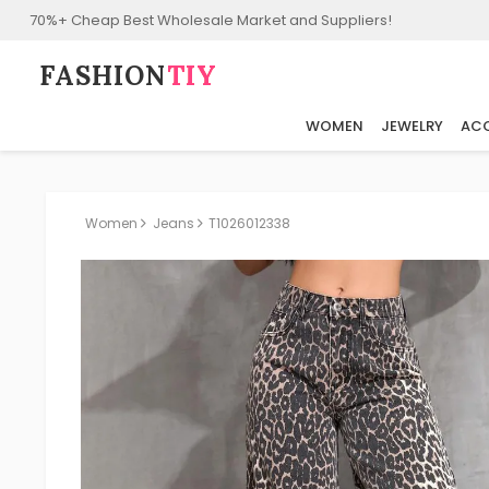
70%+ Cheap Best Wholesale Market and Suppliers!
FASHION⁠
TIY
WOMEN
JEWELRY
ACC
Women
Jeans
T1026012338