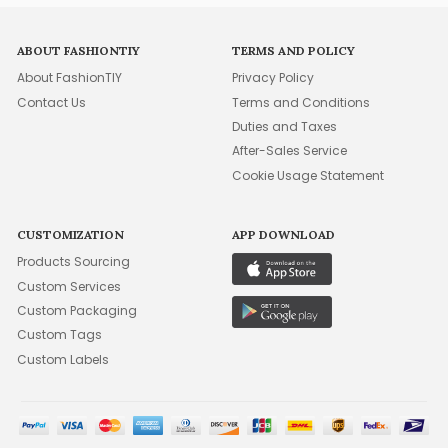
ABOUT FASHIONTIY
TERMS AND POLICY
About FashionTIY
Privacy Policy
Contact Us
Terms and Conditions
Duties and Taxes
After-Sales Service
Cookie Usage Statement
CUSTOMIZATION
APP DOWNLOAD
Products Sourcing
Custom Services
Custom Packaging
Custom Tags
Custom Labels