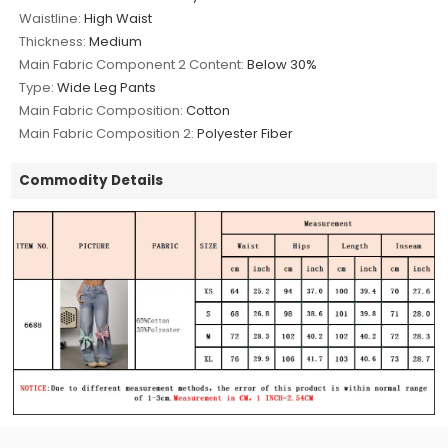
Waistline:
High Waist
Thickness:
Medium
Main Fabric Component 2 Content:
Below 30%
Type:
Wide Leg Pants
Main Fabric Composition:
Cotton
Main Fabric Composition 2:
Polyester Fiber
Commodity Details