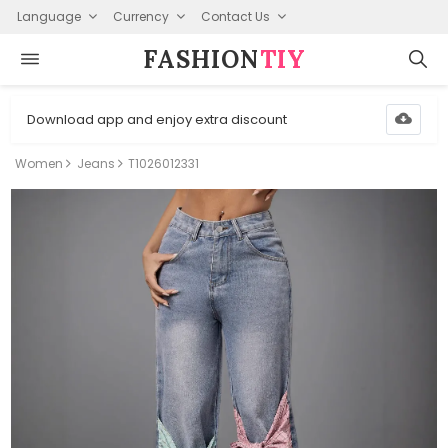
Language
Currency
Contact Us
FASHION⁠
TIY
Download app and enjoy extra discount
Women
Jeans
T1026012331