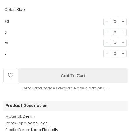
Color:
Blue
XS
0
S
0
M
0
L
0
Add To Cart
Detail and images available download on PC
Product Description
Material:
Denim
Pants Type:
Wide Legs
Elastic Force:
None Elasticity