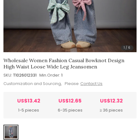
1
/
6
Wholesale Women Fashion Casual Bowknot Design
High Waist Loose Wide Leg Jeansomen
SKU:
T1026012331
Min.Order:
1
Customization and Sourcing, Please
Contact Us
US$13.42
US$12.65
US$12.32
1-5 pieces
6-35 pieces
≥ 36 pieces