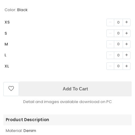
Color:
Black
XS
0
S
0
M
0
L
0
XL
0
Add To Cart
Detail and images available download on PC
Product Description
Material:
Denim