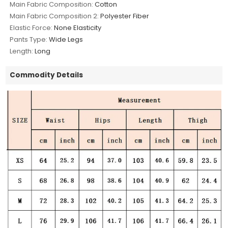
Main Fabric Composition:
Cotton
Main Fabric Composition 2:
Polyester Fiber
Elastic Force:
None Elasticity
Pants Type:
Wide Legs
Length:
Long
Commodity Details