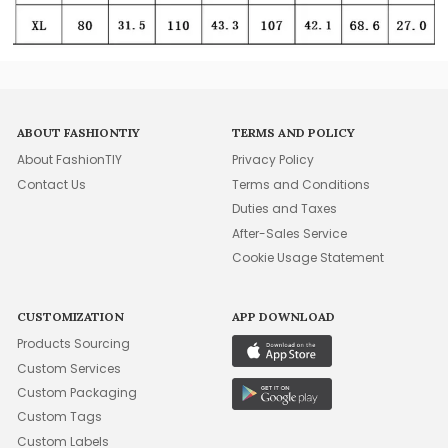
ABOUT FASHIONTIY
TERMS AND POLICY
About FashionTIY
Privacy Policy
Contact Us
Terms and Conditions
Duties and Taxes
After-Sales Service
Cookie Usage Statement
CUSTOMIZATION
APP DOWNLOAD
Products Sourcing
Custom Services
Custom Packaging
Custom Tags
Custom Labels