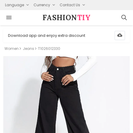
Language
Currency
Contact Us
FASHION⁠
TIY
Download app and enjoy extra discount
Women
Jeans
T1026012330