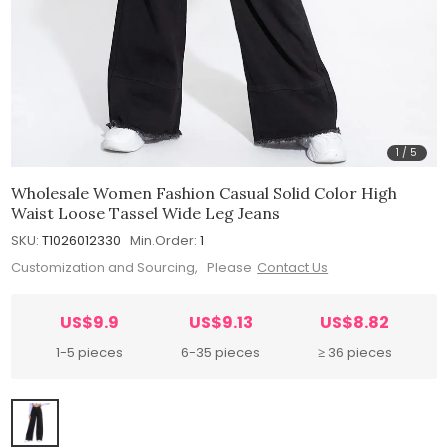
1
/
5
Wholesale Women Fashion Casual Solid Color High
Waist Loose Tassel Wide Leg Jeans
SKU:
T1026012330
Min.Order:
1
Customization and Sourcing, Please
Contact Us
US$9.9
US$9.13
US$8.82
1-5 pieces
6-35 pieces
≥ 36 pieces