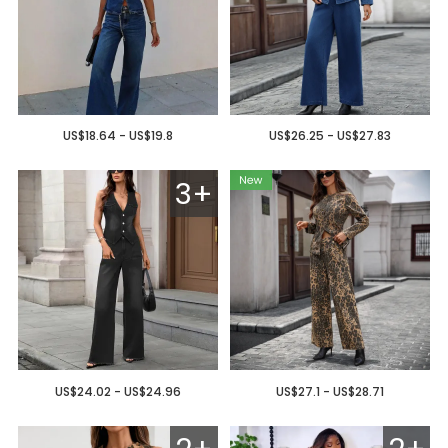
US$18.64 - US$19.8
US$26.25 - US$27.83
3+
US$24.02 - US$24.96
US$27.1 - US$28.71