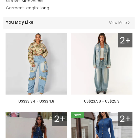
Sleeve:
Sleeveless
Garment Length:
Long
You May Like
View More
2+
US$33.84 - US$34.8
US$23.99 - US$25.3
2+
2+