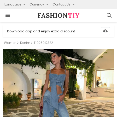
Language
Currency
Contact Us
FASHION⁠
TIY
Download app and enjoy extra discount
Women
Denim
T1026012322