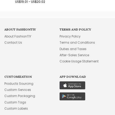
US$19.01 - US$20.02
ABOUT FASHIONTIY
TERMS AND POLICY
About FashionTIY
Privacy Policy
Contact Us
Terms and Conditions
Duties and Taxes
After-Sales Service
Cookie Usage Statement
CUSTOMIZATION
APP DOWNLOAD
Products Sourcing
Custom Services
Custom Packaging
Custom Tags
Custom Labels