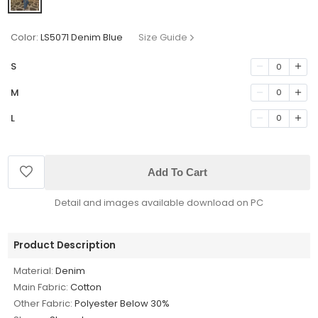
Color:
LS5071 Denim Blue
Size Guide
S
0
M
0
L
0
Add To Cart
Detail and images available download on PC
Product Description
Material:
Denim
Main Fabric:
Cotton
Other Fabric:
Polyester Below 30%