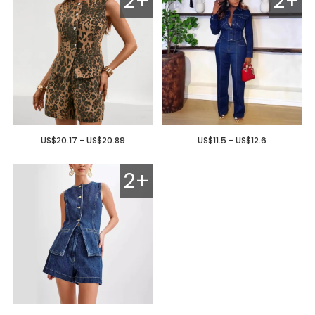
2+
2+
US$20.17 - US$20.89
US$11.5 - US$12.6
2+