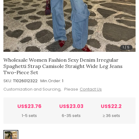
1
/
5
Wholesale Women Fashion Sexy Denim Irregular
Spaghetti Strap Camisole Straight Wide Leg Jeans
Two-Piece Set
SKU:
T1026012322
Min.Order:
1
Customization and Sourcing, Please
Contact Us
US$23.76
US$23.03
US$22.2
1-5 sets
6-35 sets
≥ 36 sets